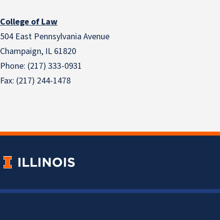
College of Law
504 East Pennsylvania Avenue
Champaign, IL 61820
Phone: (217) 333-0931
Fax: (217) 244-1478