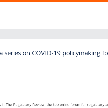
n a series on COVID-19 policymaking f
n The Regulatory Review, the top online forum for regulatory ana