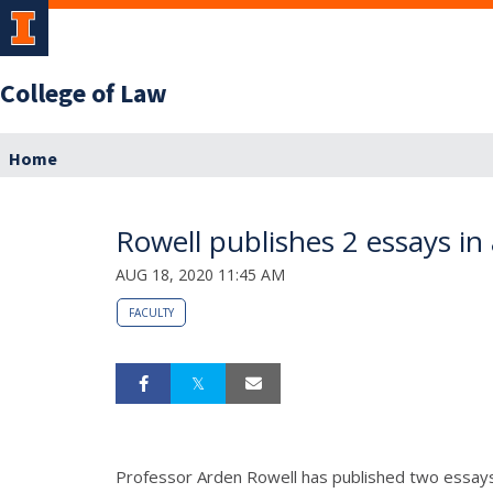
College of Law
Home
Rowell publishes 2 essays i
AUG 18, 2020 11:45 AM
FACULTY
Professor Arden Rowell has published two essays i