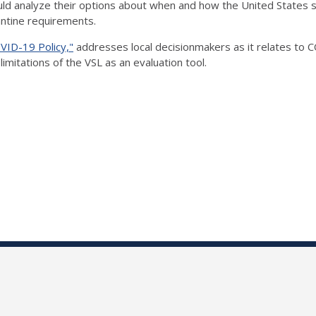
ld analyze their options about when and how the United States s
antine requirements.
VID-19 Policy,"
addresses local decisionmakers as it relates to
imitations of the VSL as an evaluation tool.