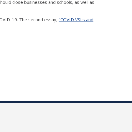
hould close businesses and schools, as well as
 COVID-19. The second essay,
"COVID VSLs and