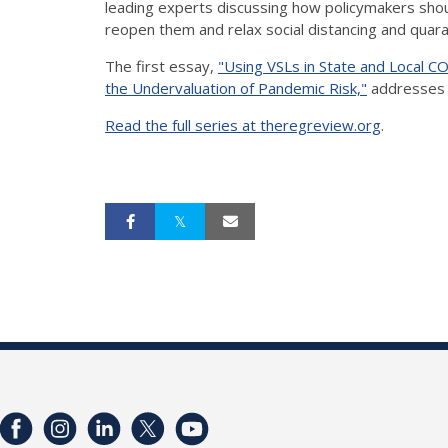
leading experts discussing how policymakers shou
reopen them and relax social distancing and quar
The first essay,
"Using VSLs in State and Local CO
the Undervaluation of Pandemic Risk,"
addresses l
Read the full series at theregreview.org
.