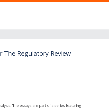
or The Regulatory Review
lysis. The essays are part of a series featuring