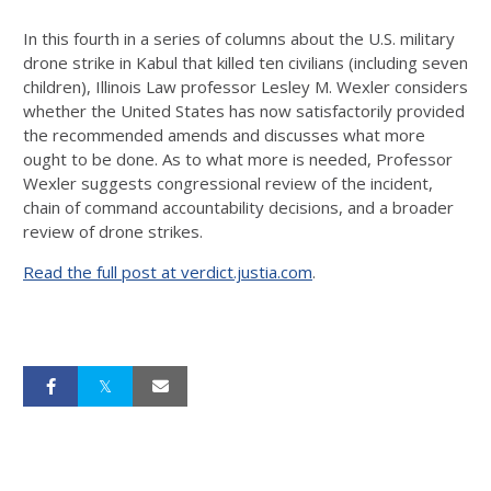
In this fourth in a series of columns about the U.S. military
drone strike in Kabul that killed ten civilians (including seven
children), Illinois Law professor Lesley M. Wexler considers
whether the United States has now satisfactorily provided
the recommended amends and discusses what more
ought to be done. As to what more is needed, Professor
Wexler suggests congressional review of the incident,
chain of command accountability decisions, and a broader
review of drone strikes.
Read the full post at verdict.justia.com
.