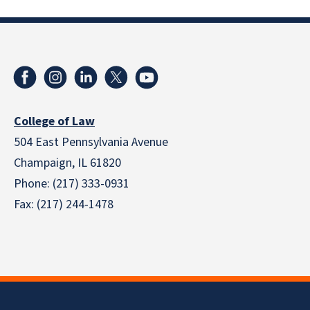
College of Law
504 East Pennsylvania Avenue
Champaign, IL 61820
Phone: (217) 333-0931
Fax: (217) 244-1478