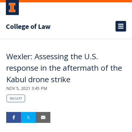
College of Law
Wexler: Assessing the U.S.
response in the aftermath of the
Kabul drone strike
NOV 5, 2021 3:45 PM
FACULTY