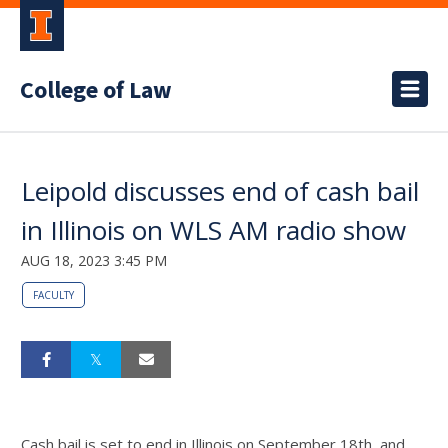
College of Law
Leipold discusses end of cash bail
in Illinois on WLS AM radio show
AUG 18, 2023 3:45 PM
FACULTY
Cash bail is set to end in Illinois on September 18th, and