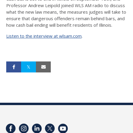
Professor Andrew Leipold joined WLS AM radio to discuss
what the new law means, the measures judges will take to
ensure that dangerous offenders remain behind bars, and
how cash bail ending will benefit residents of Illinois.
Listen to the interview at wlsam.com
.