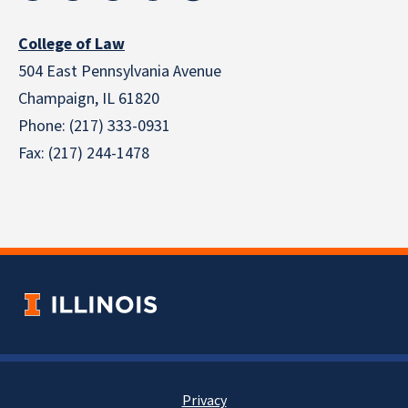
College of Law
504 East Pennsylvania Avenue
Champaign, IL 61820
Phone: (217) 333-0931
Fax: (217) 244-1478