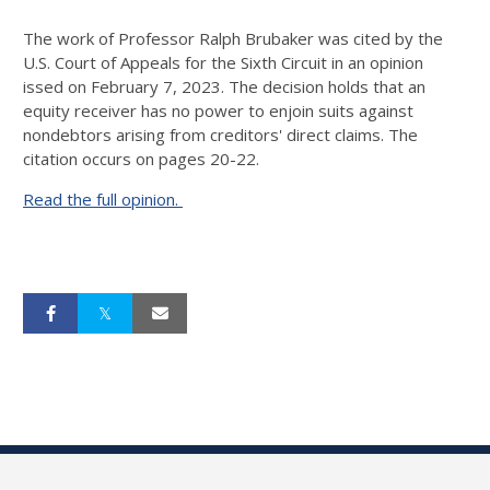
The work of Professor Ralph Brubaker was cited by the
U.S. Court of Appeals for the Sixth Circuit in an opinion
issed on February 7, 2023. The decision holds that an
equity receiver has no power to enjoin suits against
nondebtors arising from creditors' direct claims. The
citation occurs on pages 20-22.
Read the full opinion.