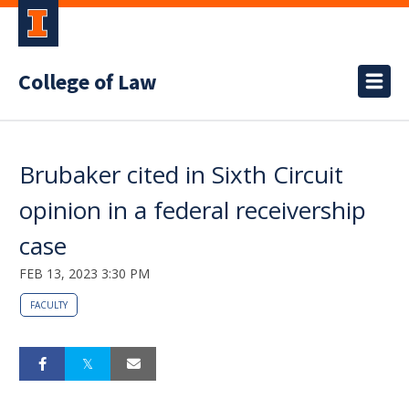
College of Law
Brubaker cited in Sixth Circuit
opinion in a federal receivership
case
FEB 13, 2023 3:30 PM
FACULTY