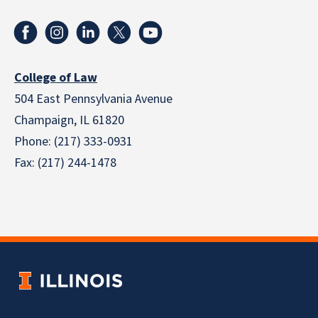
College of Law
504 East Pennsylvania Avenue
Champaign, IL 61820
Phone: (217) 333-0931
Fax: (217) 244-1478