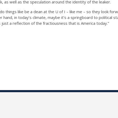
k, as well as the speculation around the identity of the leaker.
 things like be a dean at the U of I – like me – so they look forw
 hand, in today’s climate, maybe it’s a springboard to political sta
 just a reflection of the fractiousness that is America today.”