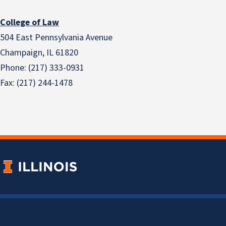
College of Law
504 East Pennsylvania Avenue
Champaign, IL 61820
Phone: (217) 333-0931
Fax: (217) 244-1478