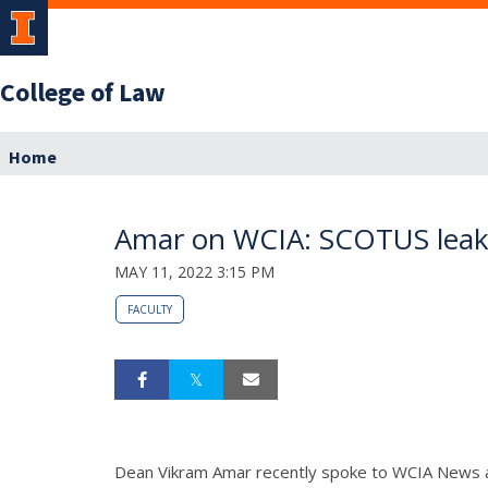
College of Law
Home
Amar on WCIA: SCOTUS leak i
MAY 11, 2022 3:15 PM
FACULTY
Dean Vikram Amar recently spoke to WCIA News ab