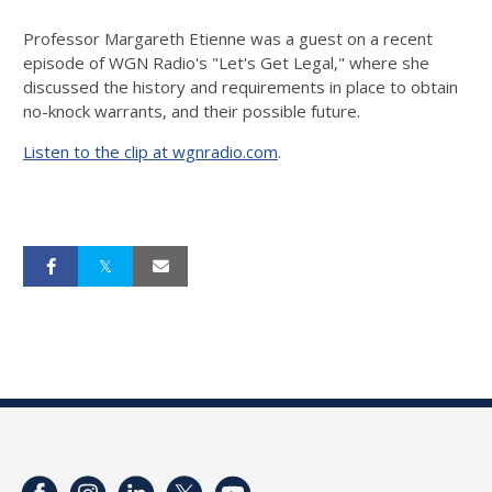
Professor Margareth Etienne was a guest on a recent
episode of WGN Radio's "Let's Get Legal," where she
discussed the history and requirements in place to obtain
no-knock warrants, and their possible future.
Listen to the clip at wgnradio.com
.