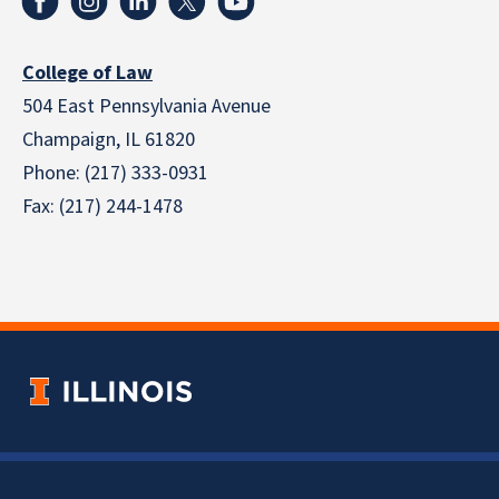
College of Law
504 East Pennsylvania Avenue
Champaign, IL 61820
Phone: (217) 333-0931
Fax: (217) 244-1478