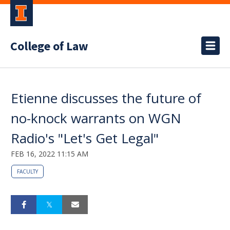
College of Law
Etienne discusses the future of
no-knock warrants on WGN
Radio's "Let's Get Legal"
FEB 16, 2022 11:15 AM
FACULTY