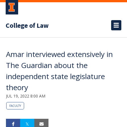
College of Law
Amar interviewed extensively in
The Guardian about the
independent state legislature
theory
JUL 19, 2022 8:00 AM
FACULTY