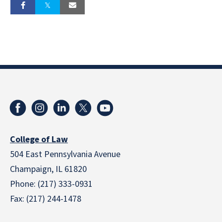
College of Law
504 East Pennsylvania Avenue
Champaign, IL 61820
Phone: (217) 333-0931
Fax: (217) 244-1478