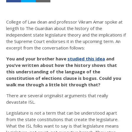
College of Law dean and professor Vikram Amar spoke at
length to The Guardian about the history of the
independent state legislature theory and the implications if
the Supreme Court endorses it in the upcoming term. An
excerpt from the conversation follows:
You and your brother have
studied this idea
and
you’ve written about how the history shows that
this understanding of the language of the
constitution of elections clause is bogus. Could you
walk me through a little bit through that?
There are several originalist arguments that really
devastate ISL.
Legislature is not a term that can be understood apart
from the state constitutions that create the legislature.
What the ISL folks want to say is that legislature means