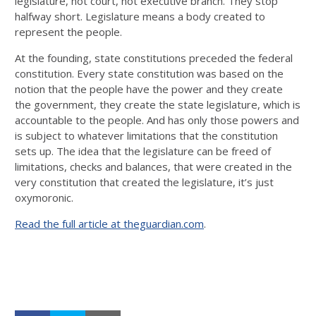
legislature, not court, not executive branch. They stop
halfway short. Legislature means a body created to
represent the people.
At the founding, state constitutions preceded the federal
constitution. Every state constitution was based on the
notion that the people have the power and they create
the government, they create the state legislature, which is
accountable to the people. And has only those powers and
is subject to whatever limitations that the constitution
sets up. The idea that the legislature can be freed of
limitations, checks and balances, that were created in the
very constitution that created the legislature, it’s just
oxymoronic.
Read the full article at theguardian.com
.