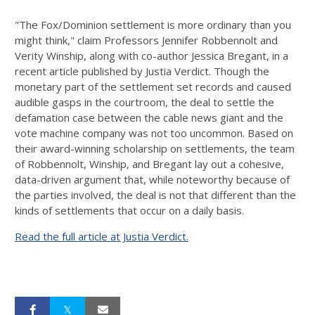
"The Fox/Dominion settlement is more ordinary than you
might think," claim Professors Jennifer Robbennolt and
Verity Winship, along with co-author Jessica Bregant, in a
recent article published by Justia Verdict. Though the
monetary part of the settlement set records and caused
audible gasps in the courtroom, the deal to settle the
defamation case between the cable news giant and the
vote machine company was not too uncommon.
Based on
their award-winning scholarship on settlements, the team
of Robbennolt, Winship, and Bregant lay out a cohesive,
data-driven argument that, while noteworthy because of
the parties involved, the deal is not that different than the
kinds of settlements that occur on a daily basis.
Read the full article at Justia Verdict.