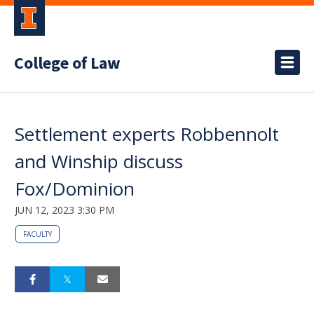
College of Law
Settlement experts Robbennolt
and Winship discuss
Fox/Dominion
JUN 12, 2023 3:30 PM
FACULTY