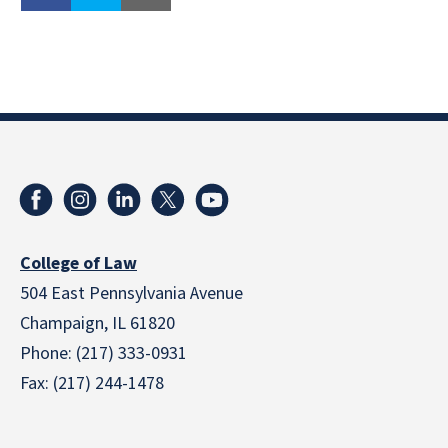
College of Law
504 East Pennsylvania Avenue
Champaign, IL 61820
Phone: (217) 333-0931
Fax: (217) 244-1478