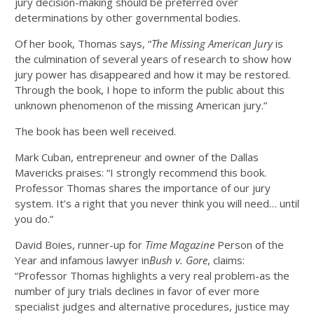
jury decision-making should be preferred over
determinations by other governmental bodies.
Of her book, Thomas says, “
The Missing American Jury
is
the culmination of several years of research to show how
jury power has disappeared and how it may be restored.
Through the book, I hope to inform the public about this
unknown phenomenon of the missing American jury.”
The book has been well received.
Mark Cuban, entrepreneur and owner of the Dallas
Mavericks praises: “I strongly recommend this book.
Professor Thomas shares the importance of our jury
system. It’s a right that you never think you will need… until
you do.”
David Boies, runner-up for
Time Magazine
Person of the
Year and infamous lawyer in
Bush v. Gore
, claims:
“Professor Thomas highlights a very real problem-as the
number of jury trials declines in favor of ever more
specialist judges and alternative procedures, justice may