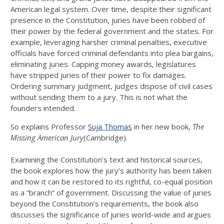
American legal system. Over time, despite their significant
presence in the Constitution, juries have been robbed of
their power by the federal government and the states. For
example, leveraging harsher criminal penalties, executive
officials have forced criminal defendants into plea bargains,
eliminating juries. Capping money awards, legislatures
have stripped juries of their power to fix damages.
Ordering summary judgment, judges dispose of civil cases
without sending them to a jury. This is not what the
founders intended.
So explains Professor
Suja Thomas
in her new book,
The
Missing American Jury
(Cambridge).
Examining the Constitution’s text and historical sources,
the book explores how the jury’s authority has been taken
and how it can be restored to its rightful, co-equal position
as a “branch” of government. Discussing the value of juries
beyond the Constitution’s requirements, the book also
discusses the significance of juries world-wide and argues