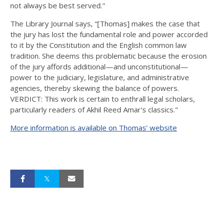
not always be best served."
The Library Journal says, “[Thomas] makes the case that
the jury has lost the fundamental role and power accorded
to it by the Constitution and the English common law
tradition. She deems this problematic because the erosion
of the jury affords additional—and unconstitutional—
power to the judiciary, legislature, and administrative
agencies, thereby skewing the balance of powers.
VERDICT: This work is certain to enthrall legal scholars,
particularly readers of Akhil Reed Amar's classics."
More information is available on Thomas’ website