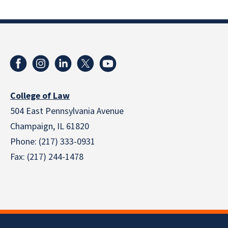
College of Law
504 East Pennsylvania Avenue
Champaign, IL 61820
Phone: (217) 333-0931
Fax: (217) 244-1478