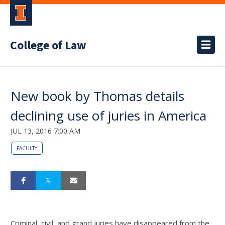
College of Law
New book by Thomas details
declining use of juries in America
JUL 13, 2016 7:00 AM
FACULTY
Criminal, civil, and grand juries have disappeared from the