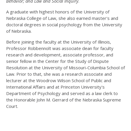
Behavior; and Law and Social Inquiry
.
A graduate with highest honors of the University of
Nebraska College of Law, she also earned master's and
doctoral degrees in social psychology from the University
of Nebraska.
Before joining the faculty at the University of Illinois,
Professor Robbennolt was associate dean for faculty
research and development, associate professor, and
senior fellow in the Center for the Study of Dispute
Resolution at the University of Missouri-Columbia School of
Law. Prior to that, she was a research associate and
lecturer at the Woodrow Wilson School of Public and
International Affairs and at Princeton University's
Department of Psychology and served as a law clerk to
the Honorable John M. Gerrard of the Nebraska Supreme
Court.