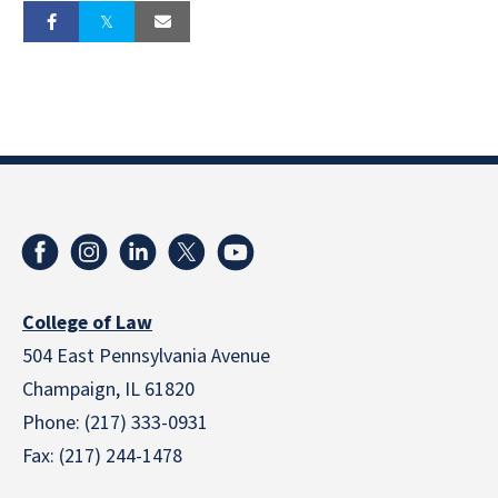
College of Law
504 East Pennsylvania Avenue
Champaign, IL 61820
Phone: (217) 333-0931
Fax: (217) 244-1478