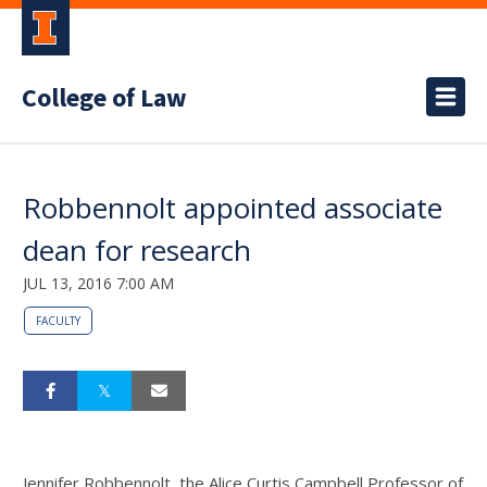
College of Law
Robbennolt appointed associate
dean for research
JUL 13, 2016 7:00 AM
FACULTY
Jennifer Robbennolt, the Alice Curtis Campbell Professor of