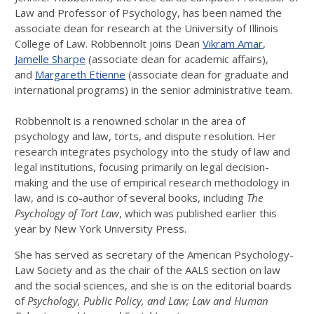
Law and Professor of Psychology, has been named the
associate dean for research at the University of Illinois
College of Law. Robbennolt joins Dean
Vikram Amar
,
Jamelle Sharpe
(associate dean for academic affairs),
and
Margareth Etienne
(associate dean for graduate and
international programs) in the senior administrative team.
Robbennolt is a renowned scholar in the area of
psychology and law, torts, and dispute resolution. Her
research integrates psychology into the study of law and
legal institutions, focusing primarily on legal decision-
making and the use of empirical research methodology in
law, and is co-author of several books, including
The
Psychology of Tort Law
, which was published earlier this
year by New York University Press.
She has served as secretary of the American Psychology-
Law Society and as the chair of the AALS section on law
and the social sciences, and she is on the editorial boards
of
Psychology, Public Policy, and Law; Law and Human