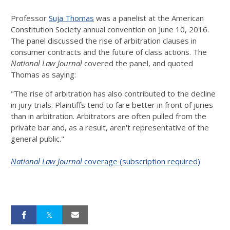
Professor
Suja Thomas
was a panelist at the American
Constitution Society annual convention on June 10, 2016.
The panel discussed the rise of arbitration clauses in
consumer contracts and the future of class actions. The
National Law Journal
covered the panel, and quoted
Thomas as saying:
"The rise of arbitration has also contributed to the decline
in jury trials. Plaintiffs tend to fare better in front of juries
than in arbitration. Arbitrators are often pulled from the
private bar and, as a result, aren't representative of the
general public."
National Law Journal
coverage (subscription required)