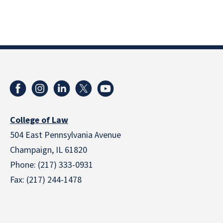
College of Law
504 East Pennsylvania Avenue
Champaign, IL 61820
Phone: (217) 333-0931
Fax: (217) 244-1478