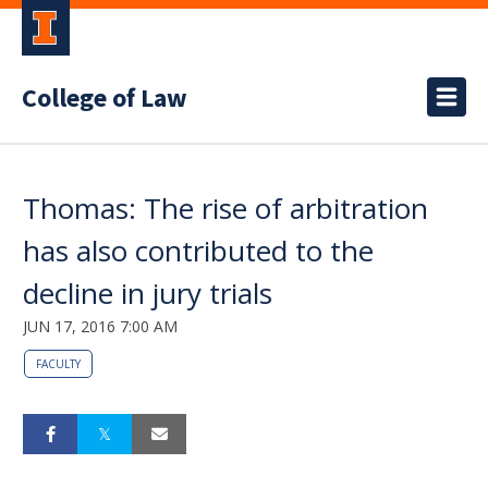
College of Law
Thomas: The rise of arbitration
has also contributed to the
decline in jury trials
JUN 17, 2016 7:00 AM
FACULTY