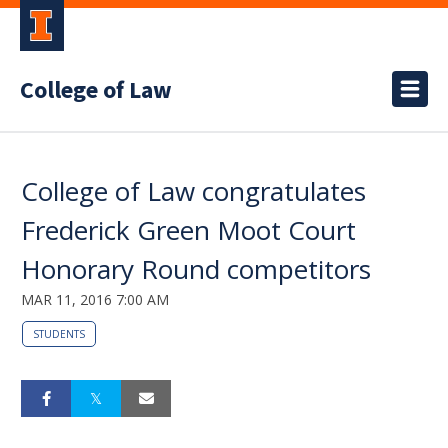
College of Law
College of Law congratulates
Frederick Green Moot Court
Honorary Round competitors
MAR 11, 2016 7:00 AM
STUDENTS