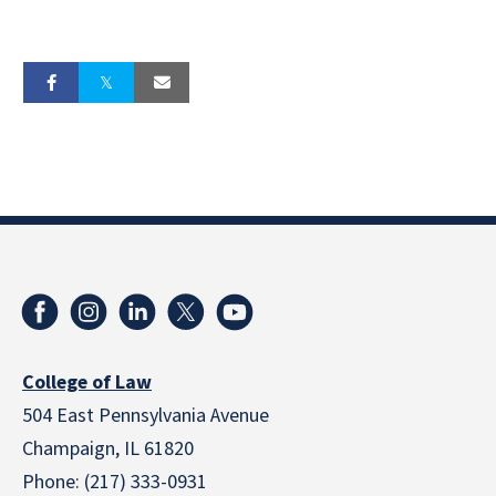
College of Law
504 East Pennsylvania Avenue
Champaign, IL 61820
Phone: (217) 333-0931