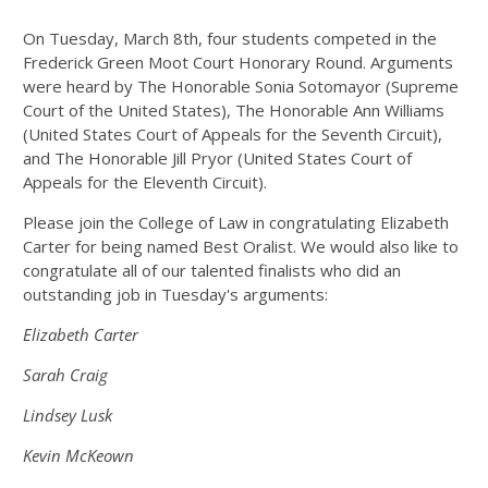
On Tuesday, March 8th, four students competed in the
Frederick Green Moot Court Honorary Round. Arguments
were heard by The Honorable
Sonia Sotomayor (Supreme
Court of the United States), The Honorable Ann Williams
(United States Court of Appeals for the Seventh Circuit),
and The Honorable Jill Pryor (United States Court of
Appeals for the Eleventh Circuit).
Please join the College of Law in congratulating
Elizabeth
Carter
for being named Best Oralist. We would also like to
congratulate
all of our talented finalists
who did an
outstanding job in Tuesday's arguments:
Elizabeth Carter
Sarah Craig
Lindsey Lusk
Kevin McKeown