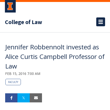
College of Law
Jennifer Robbennolt invested as
Alice Curtis Campbell Professor of
Law
FEB 15, 2016 7:00 AM
FACULTY