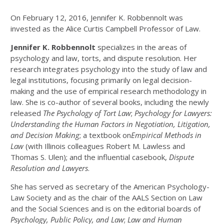
On February 12, 2016, Jennifer K. Robbennolt was
invested as the Alice Curtis Campbell Professor of Law.
J
ennifer K. Robbennolt
specializes in the areas of
psychology and law, torts, and dispute resolution. Her
research integrates psychology into the study of law and
legal institutions, focusing primarily on legal decision-
making and the use of empirical research methodology in
law. She is co-author of several books, including the newly
released
The Psychology of Tort Law
;
Psychology for Lawyers:
Understanding the Human Factors in Negotiation, Litigation,
and Decision Making
; a textbook on
Empirical Methods in
Law
(with Illinois colleagues Robert M. Lawless and
Thomas S. Ulen); and the influential casebook,
Dispute
Resolution and Lawyers
.
She has served as secretary of the American Psychology-
Law Society and as the chair of the AALS Section on Law
and the Social Sciences and is on the editorial boards of
Psychology, Public Policy, and Law
;
Law and Human