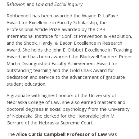
Behavior
; and
Law and Social Inquiry
.
Robbennolt has been awarded the Wayne R. LaFave
Award for Excellence in Faculty Scholarship, the
Professional Article Prize awarded by the CPR
International Institute for Conflict Prevention & Resolution,
and the Shook, Hardy, & Bacon Excellence in Research
Award. She holds the John E. Cribbet Excellence in Teaching
Award and has been awarded the Blackwell Sanders Peper
Martin Distinguished Faculty Achievement Award for
outstanding teaching and the Gold Chalk Award for
dedication and service to the advancement of graduate
student education.
A graduate with highest honors of the University of
Nebraska College of Law, she also earned master’s and
doctoral degrees in social psychology from the University
of Nebraska. She clerked for the Honorable John M.
Gerrard of the Nebraska Supreme Court.
T
he
Alice Curtis Campbell Professor of Law
was