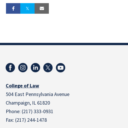
College of Law
504 East Pennsylvania Avenue
Champaign, IL 61820
Phone: (217) 333-0931
Fax: (217) 244-1478