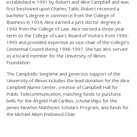
established in 1991 by Robert and Alice Campbell and was
first bestowed upon Charles Tabb. Robert received a
bachelor’s degree in commerce from the College of
Business in 1954; Alice earned a juris doctor degree in
1943 from the College of Law. Alice served a three-year
term on the College of Law’s Board of Visitors from 1990-
1993 and provided expertise as vice-chair of the College’s
Centennial Council during 1996-1997. She has also served
as a board member for the University of Illinois
Foundation.
The Campbells’ longtime and generous support of the
University of Illinois includes the lead donation for the Alice
Campbell Alumni Center, creation of Campbell Hall for
Public Telecommunication, matching funds to purchase
bells for the Altgeld Hall Carillon, scholarships for the
James Newton Matthews Scholars Program, and funds for
the Michael Aiken Endowed Chair.