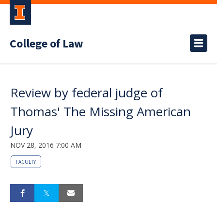
College of Law
Review by federal judge of
Thomas' The Missing American
Jury
NOV 28, 2016 7:00 AM
FACULTY