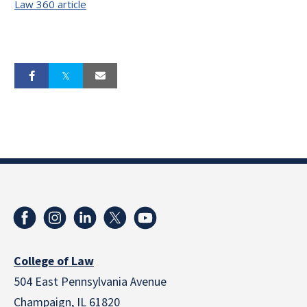
Law 360 article
College of Law
504 East Pennsylvania Avenue
Champaign, IL 61820