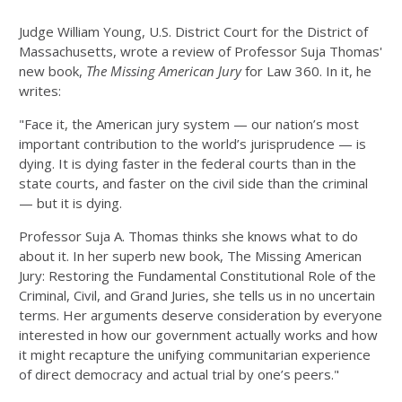
Judge William Young, U.S. District Court for the District of
Massachusetts, wrote a review of Professor Suja Thomas'
new book,
The Missing American Jury
for Law 360. In it, he
writes:
"Face it, the American jury system — our nation’s most
important contribution to the world’s jurisprudence — is
dying. It is dying faster in the federal courts than in the
state courts, and faster on the civil side than the criminal
— but it is dying.
Professor Suja A. Thomas thinks she knows what to do
about it. In her superb new book, The Missing American
Jury: Restoring the Fundamental Constitutional Role of the
Criminal, Civil, and Grand Juries, she tells us in no uncertain
terms. Her arguments deserve consideration by everyone
interested in how our government actually works and how
it might recapture the unifying communitarian experience
of direct democracy and actual trial by one’s peers."