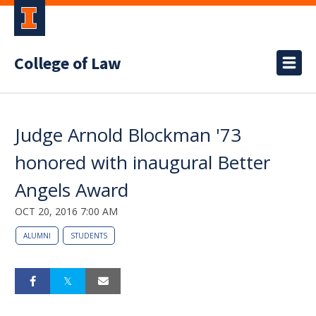
College of Law
Judge Arnold Blockman '73
honored with inaugural Better
Angels Award
OCT 20, 2016 7:00 AM
ALUMNI
STUDENTS