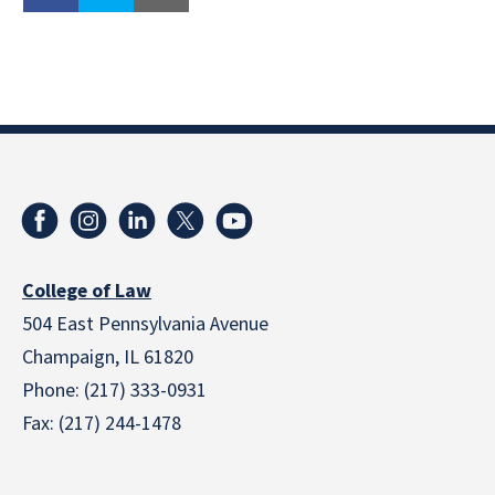
College of Law
504 East Pennsylvania Avenue
Champaign, IL 61820
Phone: (217) 333-0931
Fax: (217) 244-1478