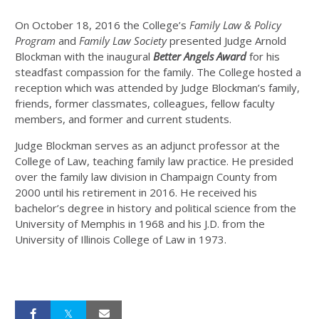
On October 18, 2016 the College’s
Family Law & Policy
Program
and
Family Law Society
presented Judge Arnold
Blockman with the inaugural
Better Angels Award
for his
steadfast compassion for the family. The College hosted a
reception which was attended by Judge Blockman’s family,
friends, former classmates, colleagues, fellow faculty
members, and former and current students.
Judge Blockman serves as an adjunct professor at the
College of Law, teaching family law practice. He presided
over the family law division in Champaign County from
2000 until his retirement in 2016. He received his
bachelor’s degree in history and political science from the
University of Memphis in 1968 and his J.D. from the
University of Illinois College of Law in 1973.