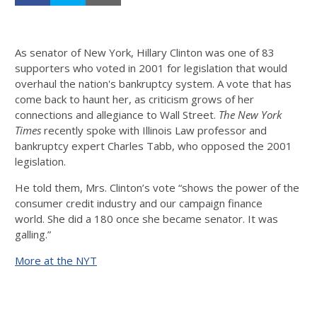
As senator of New York, Hillary Clinton was one of 83
supporters who voted in 2001 for legislation that would
overhaul the nation's bankruptcy system. A vote that has
come back to haunt her, as criticism grows of her
connections and allegiance to Wall Street.
The New York
Times
recently spoke with Illinois Law professor and
bankruptcy expert Charles Tabb, who opposed the 2001
legislation.
He told them, Mrs. Clinton’s vote “shows the power of the
consumer credit industry and our campaign finance
world. She did a 180 once she became senator. It was
galling.”
More at the NYT