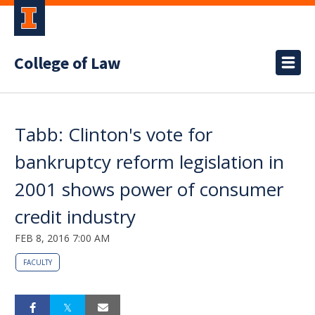
College of Law
Tabb: Clinton's vote for
bankruptcy reform legislation in
2001 shows power of consumer
credit industry
FEB 8, 2016 7:00 AM
FACULTY