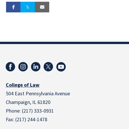
College of Law
504 East Pennsylvania Avenue
Champaign, IL 61820
Phone: (217) 333-0931
Fax: (217) 244-1478