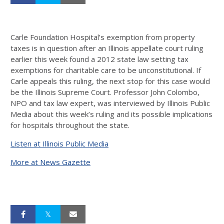
Carle Foundation Hospital’s exemption from property
taxes is in question after an Illinois appellate court ruling
earlier this week found a 2012 state law setting tax
exemptions for charitable care to be unconstitutional. If
Carle appeals this ruling, the next stop for this case would
be the Illinois Supreme Court. Professor John Colombo,
NPO and tax law expert, was interviewed by Illinois Public
Media about this week’s ruling and its possible implications
for hospitals throughout the state.
Listen at Illinois Public Media
More at News Gazette