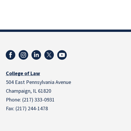
College of Law
504 East Pennsylvania Avenue
Champaign, IL 61820
Phone: (217) 333-0931
Fax: (217) 244-1478