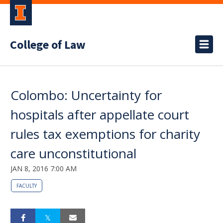
College of Law
Colombo: Uncertainty for
hospitals after appellate court
rules tax exemptions for charity
care unconstitutional
JAN 8, 2016 7:00 AM
FACULTY