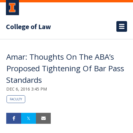
College of Law
Amar: Thoughts On The ABA’s
Proposed Tightening Of Bar Pass
Standards
DEC 6, 2016 3:45 PM
FACULTY