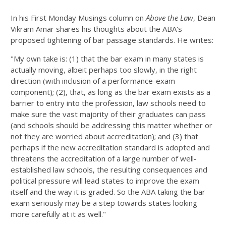
In his First Monday Musings column on
Above the Law
, Dean
Vikram Amar shares his thoughts about the ABA's
proposed tightening of bar passage standards. He writes:
"My own take is: (1) that the bar exam in many states is
actually moving, albeit perhaps too slowly, in the right
direction (with inclusion of a performance-exam
component); (2), that, as long as the bar exam exists as a
barrier to entry into the profession, law schools need to
make sure the vast majority of their graduates can pass
(and schools should be addressing this matter whether or
not they are worried about accreditation); and (3) that
perhaps if the new accreditation standard is adopted and
threatens the accreditation of a large number of well-
established law schools, the resulting consequences and
political pressure will lead states to improve the exam
itself and the way it is graded. So the ABA taking the bar
exam seriously may be a step towards states looking
more carefully at it as well."