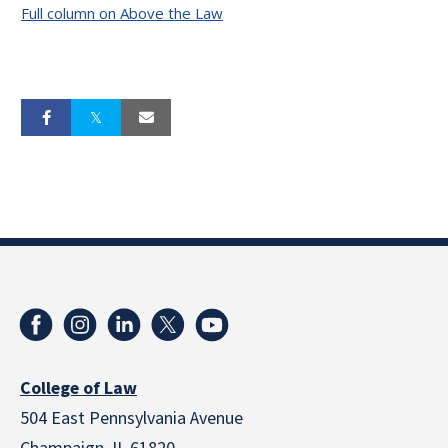
Full column on Above the Law
College of Law
504 East Pennsylvania Avenue