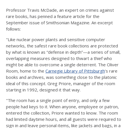
Professor Travis McDade, an expert on crimes against
rare books, has penned a feature article for the
September issue of Smithsonian Magazine. An excerpt
follows:
"Like nuclear power plants and sensitive computer
networks, the safest rare book collections are protected
by what is known as “defense in depth”—a series of small,
overlapping measures designed to thwart a thief who
might be able to overcome a single deterrent. The Oliver
Room, home to the
Carnegie Library of Pittsburgh
’s rare
books and archives, was something close to the platonic
ideal of this concept. Greg Priore, manager of the room
starting in 1992, designed it that way.
"The room has a single point of entry, and only a few
people had keys to it. When anyone, employee or patron,
entered the collection, Priore wanted to know. The room
had limited daytime hours, and all guests were required to
sign in and leave personal items, like jackets and bags, in a