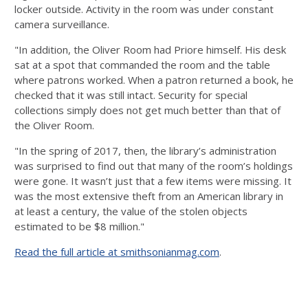
locker outside. Activity in the room was under constant
camera surveillance.
"In addition, the Oliver Room had Priore himself. His desk
sat at a spot that commanded the room and the table
where patrons worked. When a patron returned a book, he
checked that it was still intact. Security for special
collections simply does not get much better than that of
the Oliver Room.
"In the spring of 2017, then, the library’s administration
was surprised to find out that many of the room’s holdings
were gone. It wasn’t just that a few items were missing. It
was the most extensive theft from an American library in
at least a century, the value of the stolen objects
estimated to be $8 million."
Read the full article at smithsonianmag.com
.