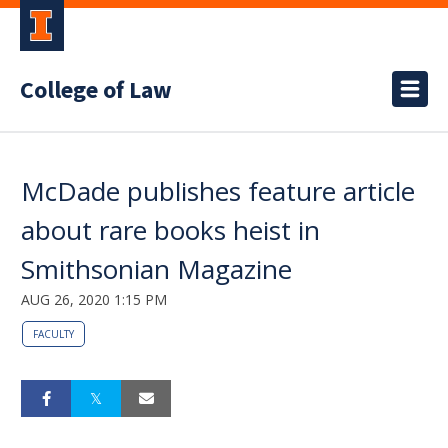
College of Law
McDade publishes feature article
about rare books heist in
Smithsonian Magazine
AUG 26, 2020 1:15 PM
FACULTY