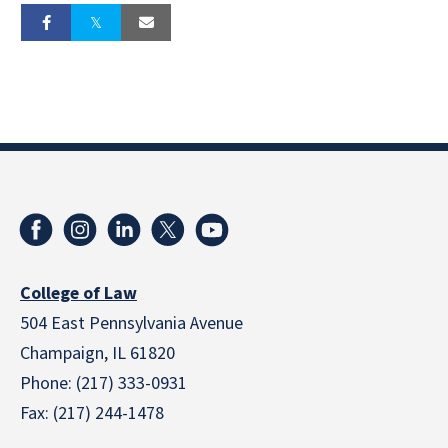
College of Law
504 East Pennsylvania Avenue
Champaign, IL 61820
Phone: (217) 333-0931
Fax: (217) 244-1478