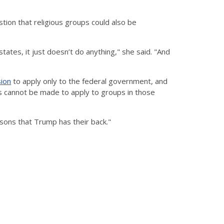
tion that religious groups could also be
ates, it just doesn’t do anything," she said. "And
sion
to apply only to the federal government, and
s cannot be made to apply to groups in those
rsons that Trump has their back."