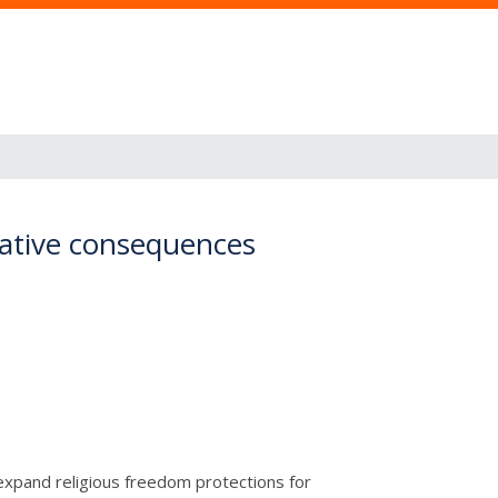
gative consequences
expand religious freedom protections for