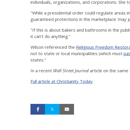
individuals, organizations, and corporations. She t
"While a presidential order could regulate areas 
guaranteed protections in the marketplace 'may j
"If this is about bakers and bathrooms in the publ
it can’t do anything."
Wilson referenced the
Religious Freedom Restora
not to state or local municipalities (which must
pas
states."
In a recent
Wall Street Journal
article on the same 
Full article at Christianity Today
.