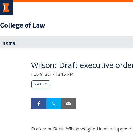
College of Law
Home
Wilson: Draft executive ord
FEB 9, 2017 12:15 PM
FACULTY
Professor Robin Wilson weighed in on a supposed 