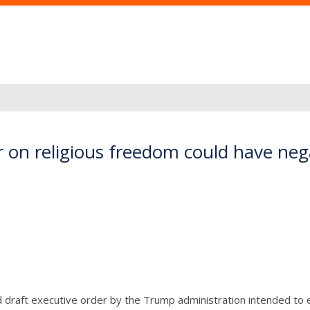
er on religious freedom could have ne
draft executive order by the Trump administration intended to 