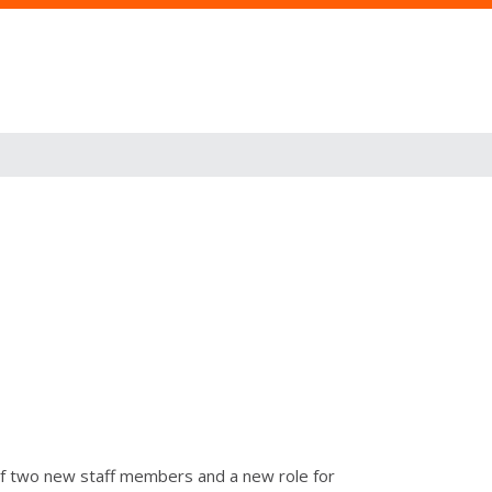
 of two new staff members and a new role for