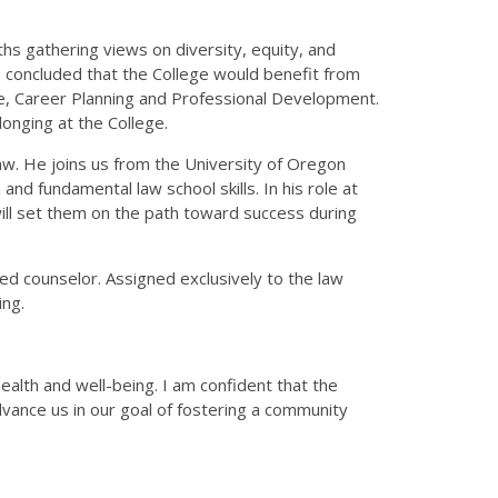
ths gathering views on diversity, equity, and
e concluded that the College would benefit from
lence, Career Planning and Professional Development.
longing at the College.
Law. He joins us from the University of Oregon
d fundamental law school skills. In his role at
at will set them on the path toward success during
ed counselor. Assigned exclusively to the law
ing.
alth and well-being. I am confident that the
vance us in our goal of fostering a community