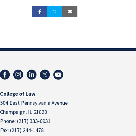
College of Law
504 East Pennsylvania Avenue
Champaign, IL 61820
Phone: (217) 333-0931
Fax: (217) 244-1478