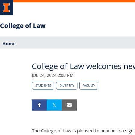
College of Law
Home
College of Law welcomes new
JUL 24, 2024 2:00 PM
STUDENTS
DIVERSITY
FACULTY
The College of Law is pleased to announce a signi