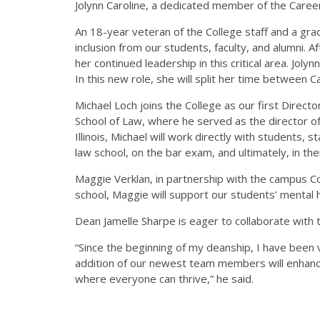
Jolynn Caroline, a dedicated member of the Care
An 18-year veteran of the College staff and a grad
inclusion from our students, faculty, and alumni.
her continued leadership in this critical area. Jol
In this new role, she will split her time between 
Michael Loch joins the College as our first Direct
School of Law, where he served as the director of
Illinois, Michael will work directly with students, 
law school, on the bar exam, and ultimately, in the
Maggie Verklan, in partnership with the campus Co
school, Maggie will support our students’ mental 
Dean Jamelle Sharpe is eager to collaborate with t
“Since the beginning of my deanship, I have been 
addition of our newest team members will enhance
where everyone can thrive,” he said.