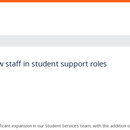
 staff in student support roles
ficant expansion in our Student Services team, with the addition