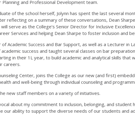
er Planning and Professional Development team.
uate of the school herself, Jolynn has spent the last several mon
 After reflecting on a summary of these conversations, Dean Sharp
ynn will serve as the College’s Senior Director for Inclusive Excel
Career Services and helping Dean Sharpe to foster inclusion and be
or of Academic Success and Bar Support, as well as a Lecturer in 
 academic success and taught several classes on bar preparation an
starting in their 1L year, to build academic and analytical skills th
ir careers.
unseling Center, joins the College as our new (and first) embedd
health and well-being through individual counseling and programm
he new staff members on a variety of initiatives.
vocal about my commitment to inclusion, belonging, and student he
 our ability to support the diverse needs of our students and ad