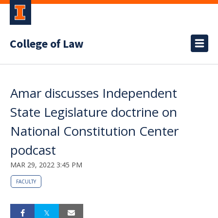
College of Law
Amar discusses Independent
State Legislature doctrine on
National Constitution Center
podcast
MAR 29, 2022 3:45 PM
FACULTY