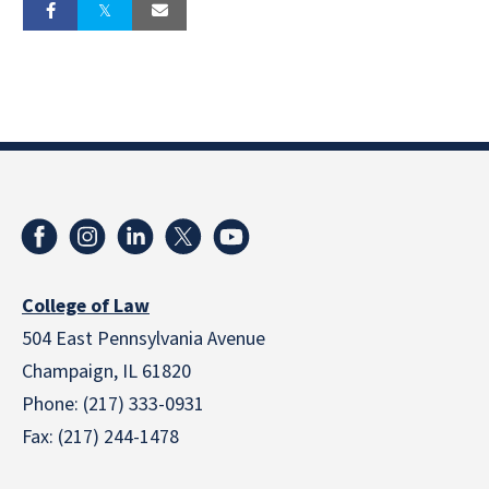
College of Law
504 East Pennsylvania Avenue
Champaign, IL 61820
Phone: (217) 333-0931
Fax: (217) 244-1478