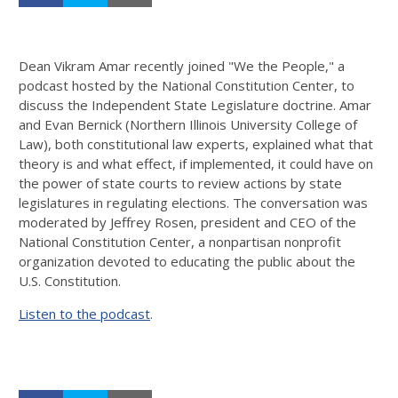
Dean Vikram Amar recently joined "We the People," a
podcast hosted by the National Constitution Center, to
discuss the Independent State Legislature doctrine. Amar
and Evan Bernick (Northern Illinois University College of
Law), both constitutional law experts, explained what that
theory is and what effect, if implemented, it could have on
the power of state courts to review actions by state
legislatures in regulating elections. The conversation was
moderated by Jeffrey Rosen, president and CEO of the
National Constitution Center, a nonpartisan nonprofit
organization devoted to educating the public about the
U.S. Constitution.
Listen to the podcast
.