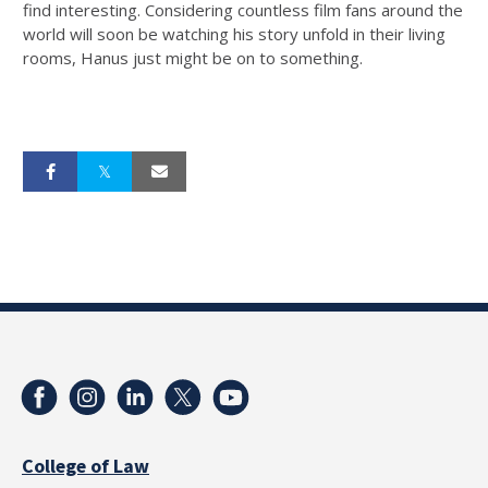
find interesting. Considering countless film fans around the
world will soon be watching his story unfold in their living
rooms, Hanus just might be on to something.
College of Law