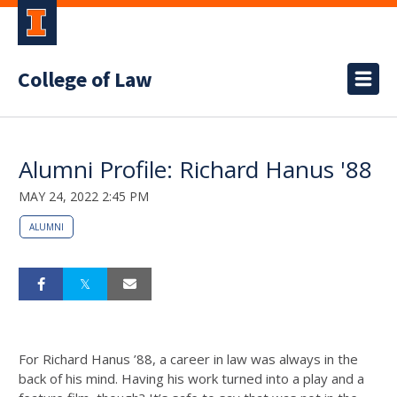
College of Law
Alumni Profile: Richard Hanus '88
MAY 24, 2022 2:45 PM
ALUMNI
For Richard Hanus ’88, a career in law was always in the
back of his mind. Having his work turned into a play and a