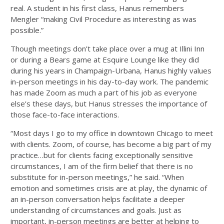
real. A student in his first class, Hanus remembers
Mengler “making Civil Procedure as interesting as was
possible.”
Though meetings don’t take place over a mug at Illini Inn
or during a Bears game at Esquire Lounge like they did
during his years in Champaign-Urbana, Hanus highly values
in-person meetings in his day-to-day work. The pandemic
has made Zoom as much a part of his job as everyone
else’s these days, but Hanus stresses the importance of
those face-to-face interactions.
“Most days I go to my office in downtown Chicago to meet
with clients. Zoom, of course, has become a big part of my
practice…but for clients facing exceptionally sensitive
circumstances, I am of the firm belief that there is no
substitute for in-person meetings,” he said. “When
emotion and sometimes crisis are at play, the dynamic of
an in-person conversation helps facilitate a deeper
understanding of circumstances and goals. Just as
important, in-person meetings are better at helping to