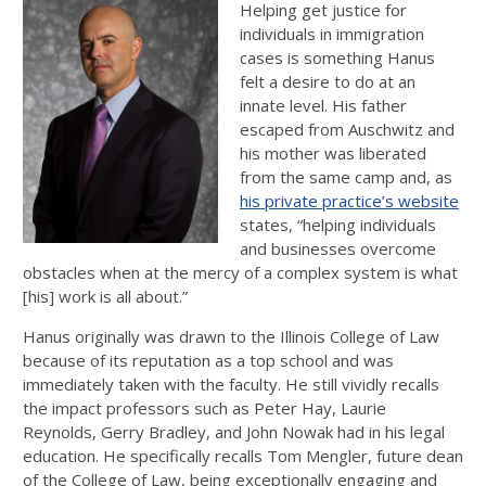
Helping get justice for
individuals in immigration
cases is something Hanus
felt a desire to do at an
innate level. His father
escaped from Auschwitz and
his mother was liberated
from the same camp and, as
his private practice’s website
states, “helping individuals
and businesses overcome
obstacles when at the mercy of a complex system is what
[his] work is all about.”
Hanus originally was drawn to the Illinois College of Law
because of its reputation as a top school and was
immediately taken with the faculty. He still vividly recalls
the impact professors such as Peter Hay, Laurie
Reynolds, Gerry Bradley, and John Nowak had in his legal
education. He specifically recalls Tom Mengler, future dean
of the College of Law, being exceptionally engaging and