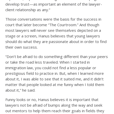
develop trust—as important an element of the lawyer-
client relationship as any.”
Those conversations were the basis for the success in
court that later become “The Courtroom.” And though
most lawyers will never see themselves depicted on a
stage or a screen, Hanus believes that young lawyers
should do what they are passionate about in order to find
their own success.
“Don’t be afraid to do something different than your peers
or take the road less traveled. When I started in
immigration law, you could not find a less popular or
prestigious field to practice in. But, when I learned more
about it, I was able to see that it suited me, and it didn’t
matter that people looked at me funny when I told them
about it,” he said.
Funny looks or no, Hanus believes it is important that
lawyers not be afraid of bumps along the way and seek
out mentors to help them reach their goals in fields they