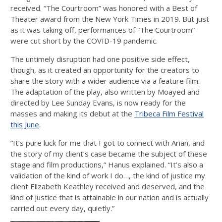
received. “The Courtroom” was honored with a Best of
Theater award from the New York Times in 2019. But just
as it was taking off, performances of “The Courtroom”
were cut short by the COVID-19 pandemic.
The untimely disruption had one positive side effect,
though, as it created an opportunity for the creators to
share the story with a wider audience via a feature film.
The adaptation of the play, also written by Moayed and
directed by Lee Sunday Evans, is now ready for the
masses and making its debut at the
Tribeca Film Festival
this June
.
“It’s pure luck for me that I got to connect with Arian, and
the story of my client’s case became the subject of these
stage and film productions,” Hanus explained. “It’s also a
validation of the kind of work I do…, the kind of justice my
client Elizabeth Keathley received and deserved, and the
kind of justice that is attainable in our nation and is actually
carried out every day, quietly.”