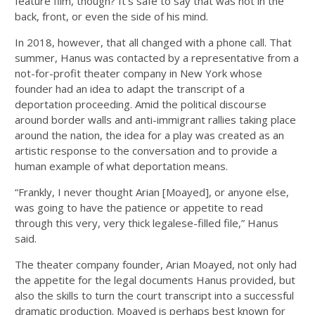
feature film, though? It’s safe to say that was not in the
back, front, or even the side of his mind.
In 2018, however, that all changed with a phone call. That
summer, Hanus was contacted by a representative from a
not-for-profit theater company in New York whose
founder had an idea to adapt the transcript of a
deportation proceeding. Amid the political discourse
around border walls and anti-immigrant rallies taking place
around the nation, the idea for a play was created as an
artistic response to the conversation and to provide a
human example of what deportation means.
“Frankly, I never thought Arian [Moayed], or anyone else,
was going to have the patience or appetite to read
through this very, very thick legalese-filled file,” Hanus
said.
The theater company founder, Arian Moayed, not only had
the appetite for the legal documents Hanus provided, but
also the skills to turn the court transcript into a successful
dramatic production. Moayed is perhaps best known for