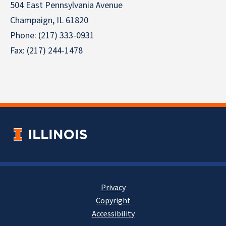
504 East Pennsylvania Avenue
Champaign, IL 61820
Phone: (217) 333-0931
Fax: (217) 244-1478