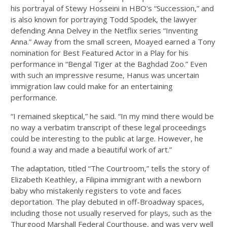
his portrayal of Stewy Hosseini in HBO's “Succession,” and
is also known for portraying Todd Spodek, the lawyer
defending Anna Delvey in the Netflix series “Inventing
Anna.” Away from the small screen, Moayed earned a Tony
nomination for Best Featured Actor in a Play for his
performance in “Bengal Tiger at the Baghdad Zoo.” Even
with such an impressive resume, Hanus was uncertain
immigration law could make for an entertaining
performance.
“I remained skeptical,” he said. “In my mind there would be
no way a verbatim transcript of these legal proceedings
could be interesting to the public at large. However, he
found a way and made a beautiful work of art.”
The adaptation, titled “The Courtroom,” tells the story of
Elizabeth Keathley, a Filipina immigrant with a newborn
baby who mistakenly registers to vote and faces
deportation. The play debuted in off-Broadway spaces,
including those not usually reserved for plays, such as the
Thurgood Marshall Federal Courthouse, and was very well