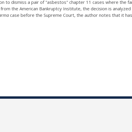
n to dismiss a pair of "asbestos" chapter 11 cases where the fam
Wire from the American Bankruptcy Institute, the decision is anal
arma
case before the Supreme Court, the author notes that it has