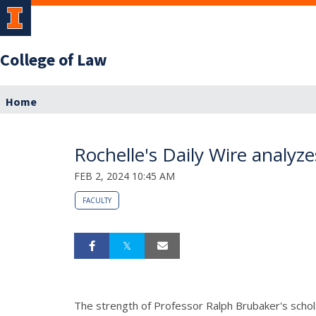
College of Law
Home
Rochelle's Daily Wire analyz
FEB 2, 2024 10:45 AM
FACULTY
The strength of Professor Ralph Brubaker's scholar