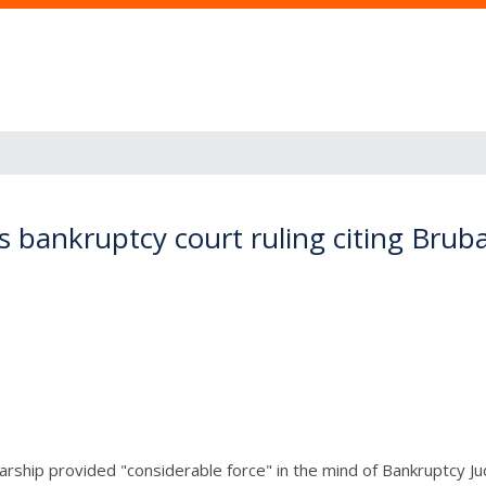
es bankruptcy court ruling citing Brub
ship provided "considerable force" in the mind of Bankruptcy Judg