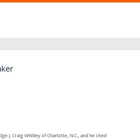
aker
e J. Craig Whitley of Charlotte, N.C., and he cited