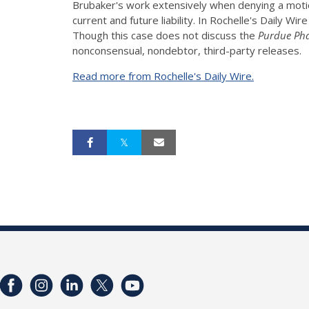
Brubaker's work extensively when denying a motio
current and future liability. In Rochelle's Daily 
Though this case does not discuss the
Purdue Ph
nonconsensual, nondebtor, third-party releases.
Read more from Rochelle's Daily Wire.