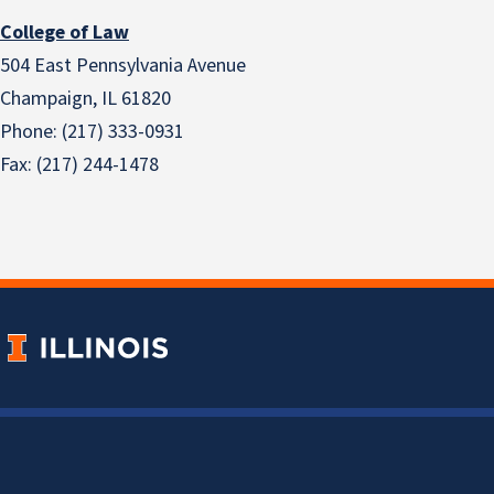
College of Law
504 East Pennsylvania Avenue
Champaign, IL 61820
Phone: (217) 333-0931
Fax: (217) 244-1478