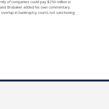
ily of companies could pay $250 million in
yzed and Brubaker added his own commentary.
 overlap in bankruptcy courts not sanctioning