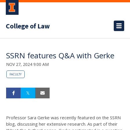
College of Law
SSRN features Q&A with Gerke
NOV 27, 2024 9:00 AM
FACULTY
Professor Sara Gerke was recently featured on the SSRN
blog, discussing her extensive research. As part of their