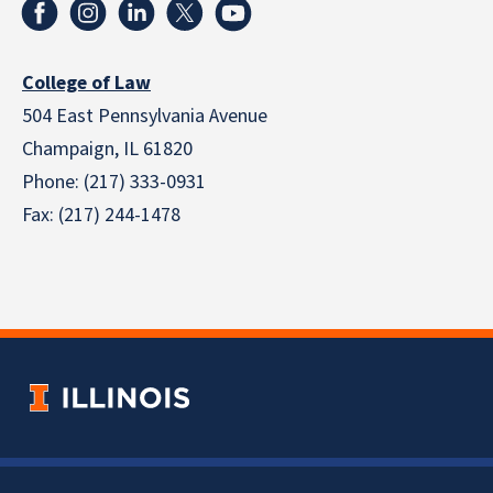
College of Law
504 East Pennsylvania Avenue
Champaign, IL 61820
Phone: (217) 333-0931
Fax: (217) 244-1478