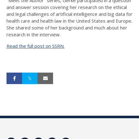
"Meet the Author" series, Gerke participated in a question
and answer session covering her research on the ethical
and legal challenges of artificial intelligence and big data for
health care and health law in the United States and Europe.
She shared some of her background and much about her
research in the interview.
Read the full post on SSRN.