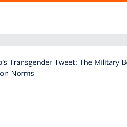
s Transgender Tweet: The Military Ben
tion Norms