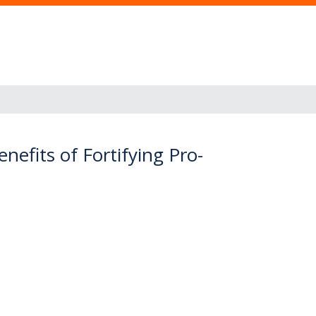
efits of Fortifying Pro-