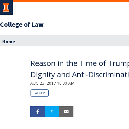
College of Law
Home
Reason in the Time of Trump’
Dignity and Anti-Discrimina
AUG 23, 2017 10:00 AM
FACULTY