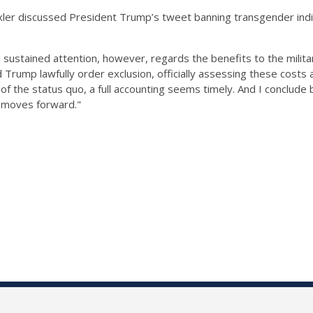
xler discussed President Trump’s tweet banning transgender indiv
ustained attention, however, regards the benefits to the militar
uld Trump lawfully order exclusion, officially assessing these cost
 of the status quo, a full accounting seems timely. And I conclud
n moves forward."