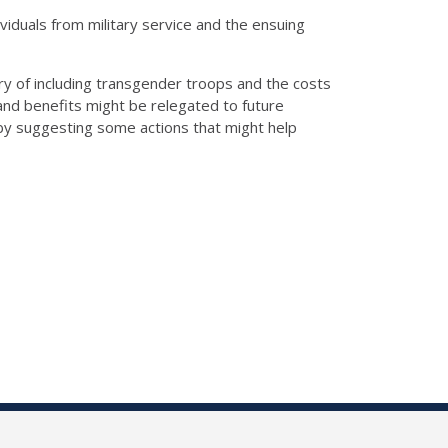
iduals from military service and the ensuing
y of including transgender troops and the costs
s and benefits might be relegated to future
e by suggesting some actions that might help