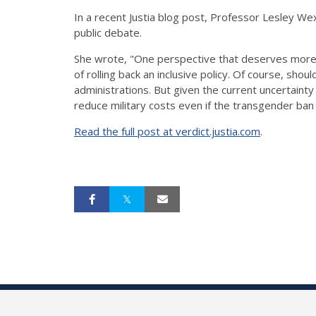
In a recent Justia blog post, Professor Lesley We
public debate.
She wrote, "One perspective that deserves more s
of rolling back an inclusive policy. Of course, sho
administrations. But given the current uncertainty
reduce military costs even if the transgender ba
Read the full post at verdict.justia.com
.