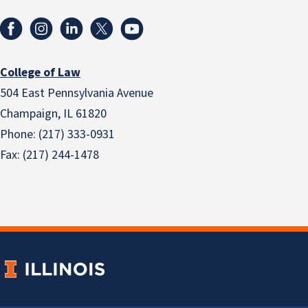
College of Law
504 East Pennsylvania Avenue
Champaign, IL 61820
Phone: (217) 333-0931
Fax: (217) 244-1478