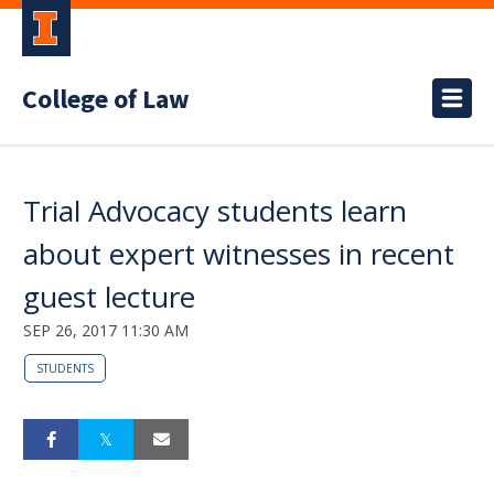
College of Law
Trial Advocacy students learn
about expert witnesses in recent
guest lecture
SEP 26, 2017 11:30 AM
STUDENTS