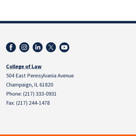
College of Law
504 East Pennsylvania Avenue
Champaign, IL 61820
Phone: (217) 333-0931
Fax: (217) 244-1478