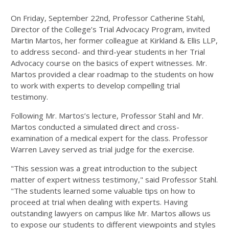
On Friday, September 22nd, Professor Catherine Stahl,
Director of the College’s Trial Advocacy Program, invited
Martin Martos, her former colleague at Kirkland & Ellis LLP,
to address second- and third-year students in her Trial
Advocacy course on the basics of expert witnesses. Mr.
Martos provided a clear roadmap to the students on how
to work with experts to develop compelling trial
testimony.
Following Mr. Martos’s lecture, Professor Stahl and Mr.
Martos conducted a simulated direct and cross-
examination of a medical expert for the class. Professor
Warren Lavey served as trial judge for the exercise.
"This session was a great introduction to the subject
matter of expert witness testimony," said Professor Stahl.
"The students learned some valuable tips on how to
proceed at trial when dealing with experts. Having
outstanding lawyers on campus like Mr. Martos allows us
to expose our students to different viewpoints and styles