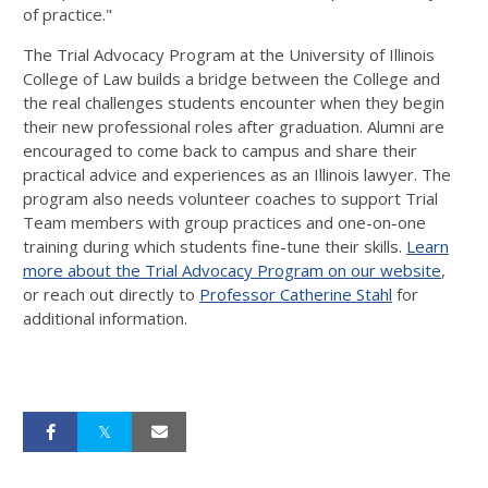
of practice."
The Trial Advocacy Program at the University of Illinois
College of Law builds a bridge between the College and
the real challenges students encounter when they begin
their new professional roles after graduation. Alumni are
encouraged to come back to campus and share their
practical advice and experiences as an Illinois lawyer. The
program also needs volunteer coaches to support Trial
Team members with group practices and one-on-one
training during which students fine-tune their skills.
Learn
more about the Trial Advocacy Program on our website
,
or reach out directly to
Professor Catherine Stahl
for
additional information.