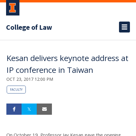
College of Law
Kesan delivers keynote address at
IP conference in Taiwan
OCT 23, 2017 12:00 PM
FACULTY
On October 19, Professor Jay Kesan gave the opening