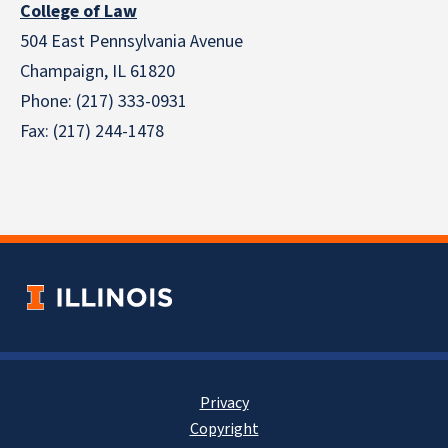
College of Law
504 East Pennsylvania Avenue
Champaign, IL 61820
Phone: (217) 333-0931
Fax: (217) 244-1478