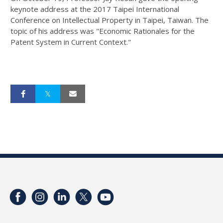
keynote address at the 2017 Taipei International
Conference on Intellectual Property in Taipei, Taiwan. The
topic of his address was "Economic Rationales for the
Patent System in Current Context."