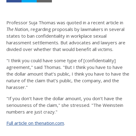
Professor Suja Thomas was quoted in a recent article in
The Nation
, regarding proposals by lawmakers in several
states to ban confidentiality in workplace sexual
harassment settlements. But advocates and lawyers are
divided over whether that would benefit all victims.
"I think you could have some type of [confidentiality]
agreement," said Thomas. "But I think you have to have
the dollar amount that’s public, I think you have to have the
nature of the claim that’s public, the company, and the
harasser."
"If you don’t have the dollar amount, you don’t have the
seriousness of the claim," she stressed. "The Weinstein
numbers are just crazy."
Full article on thenation.com
.