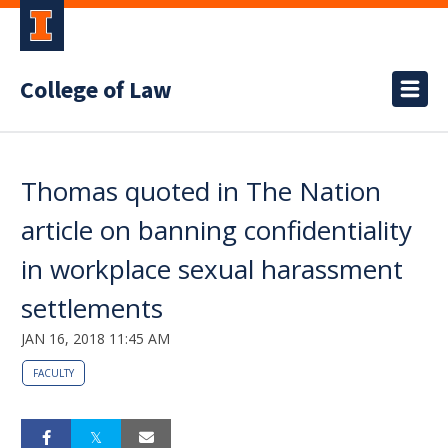
College of Law
Thomas quoted in The Nation
article on banning confidentiality
in workplace sexual harassment
settlements
JAN 16, 2018 11:45 AM
FACULTY