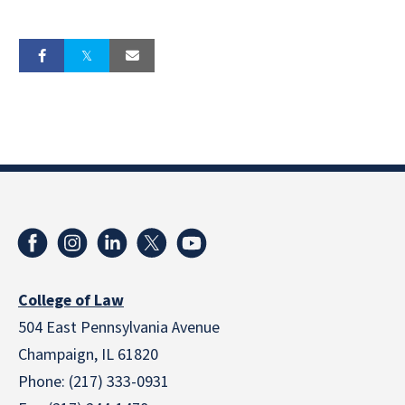
College of Law
504 East Pennsylvania Avenue
Champaign, IL 61820
Phone: (217) 333-0931