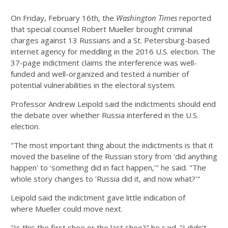
On Friday, February 16th, the
Washington Times
reported
that special counsel Robert Mueller brought criminal
charges against 13 Russians and a St. Petersburg-based
internet agency for meddling in the 2016 U.S. election. The
37-page indictment claims the interference was well-
funded and well-organized and tested a number of
potential vulnerabilities in the electoral system.
Professor Andrew Leipold said the indictments should end
the debate over whether Russia interfered in the U.S.
election.
"The most important thing about the indictments is that it
moved the baseline of the Russian story from 'did anything
happen' to 'something did in fact happen,'" he said. "The
whole story changes to 'Russia did it, and now what?'"
Leipold said the indictment gave little indication of
where Mueller could move next.
"Is this the first shoe or the last shoe?" he said. "I didn’t