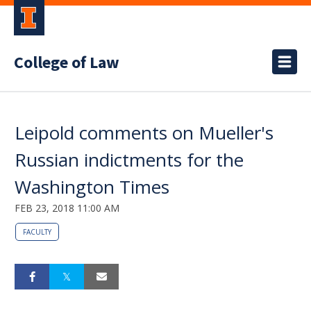
College of Law
Leipold comments on Mueller's
Russian indictments for the
Washington Times
FEB 23, 2018 11:00 AM
FACULTY