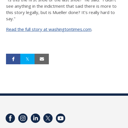
see anything in the indictment that said there is more to
this story legally, but is Mueller done? It’s really hard to
say."
Read the full story at washingtontimes.com
.