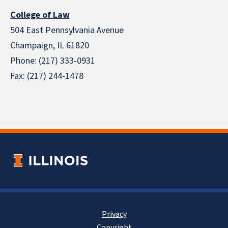
College of Law
504 East Pennsylvania Avenue
Champaign, IL 61820
Phone: (217) 333-0931
Fax: (217) 244-1478