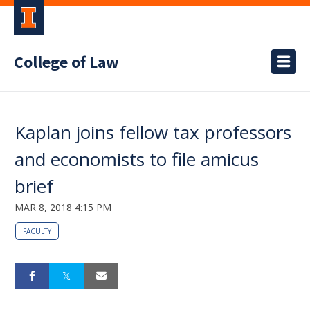
College of Law
Kaplan joins fellow tax professors
and economists to file amicus
brief
MAR 8, 2018 4:15 PM
FACULTY