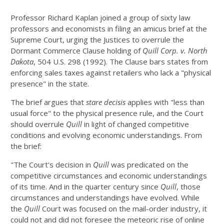
Professor Richard Kaplan joined a group of sixty law
professors and economists in filing an amicus brief at the
Supreme Court, urging the Justices to overrule the
Dormant Commerce Clause holding of
Quill Corp. v. North
Dakota
, 504 U.S. 298 (1992). The Clause bars states from
enforcing sales taxes against retailers who lack a "physical
presence" in the state.
The brief argues that
stare decisis
applies with "less than
usual force" to the physical presence rule, and the Court
should overrule
Quill
in light of changed competitive
conditions and evolving economic understandings. From
the brief:
"The Court's decision in
Quill
was predicated on the
competitive circumstances and economic understandings
of its time. And in the quarter century since
Quill
, those
circumstances and understandings have evolved. While
the
Quill
Court was focused on the mail-order industry, it
could not and did not foresee the meteoric rise of online