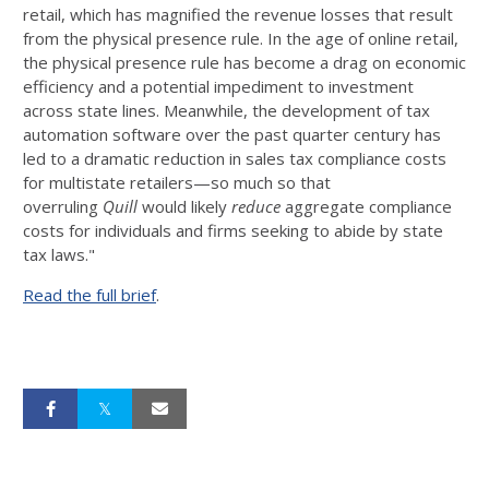
retail, which has magnified the revenue losses that result
from the physical presence rule. In the age of online retail,
the physical presence rule has become a drag on economic
efficiency and a potential impediment to investment
across state lines. Meanwhile, the development of tax
automation software over the past quarter century has
led to a dramatic reduction in sales tax compliance costs
for multistate retailers—so much so that
overruling
Quill
would likely
reduce
aggregate compliance
costs for individuals and firms seeking to abide by state
tax laws."
Read the full brief
.