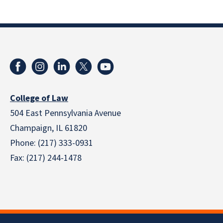
College of Law
504 East Pennsylvania Avenue
Champaign, IL 61820
Phone: (217) 333-0931
Fax: (217) 244-1478