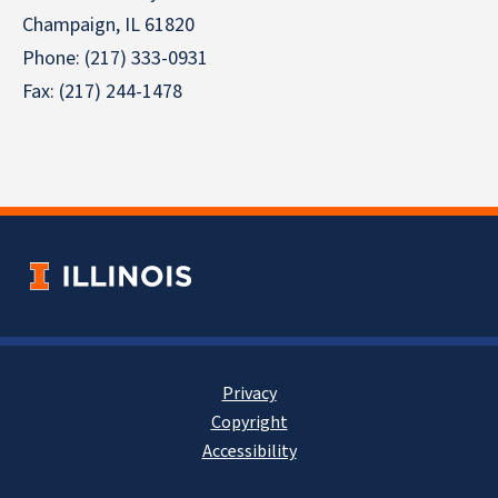
Champaign, IL 61820
Phone: (217) 333-0931
Fax: (217) 244-1478