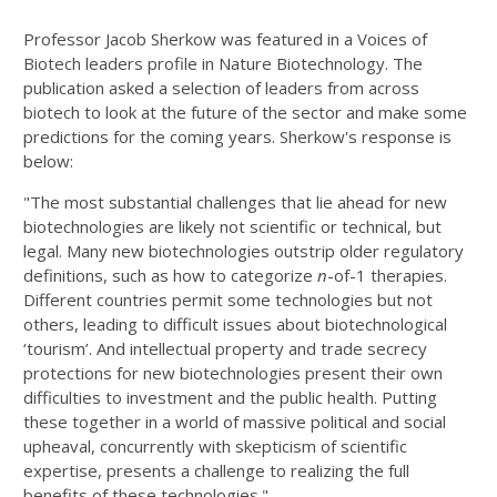
Professor Jacob Sherkow was featured in a Voices of
Biotech leaders profile in Nature Biotechnology. The
publication asked a selection of leaders from across
biotech to look at the future of the sector and make some
predictions for the coming years. Sherkow's response is
below:
"The most substantial challenges that lie ahead for new
biotechnologies are likely not scientific or technical, but
legal. Many new biotechnologies outstrip older regulatory
definitions, such as how to categorize
n
-of-1 therapies.
Different countries permit some technologies but not
others, leading to difficult issues about biotechnological
‘tourism’. And intellectual property and trade secrecy
protections for new biotechnologies present their own
difficulties to investment and the public health. Putting
these together in a world of massive political and social
upheaval, concurrently with skepticism of scientific
expertise, presents a challenge to realizing the full
benefits of these technologies."