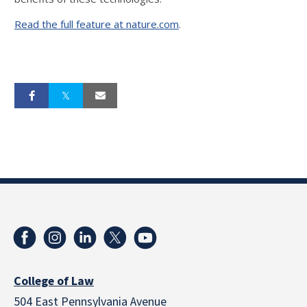
Read the full feature at nature.com
.
College of Law
504 East Pennsylvania Avenue