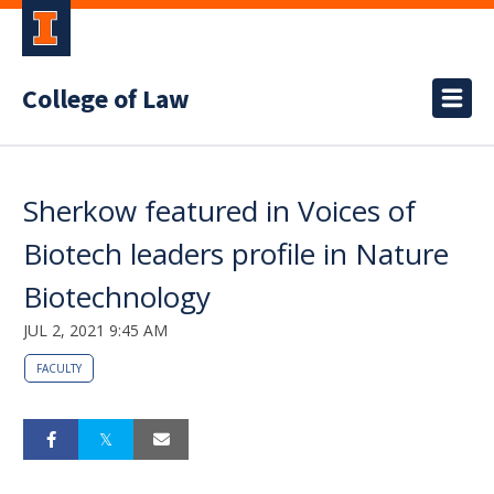
College of Law
Sherkow featured in Voices of
Biotech leaders profile in Nature
Biotechnology
JUL 2, 2021 9:45 AM
FACULTY