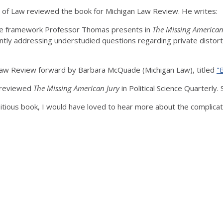
ol of Law reviewed the book for Michigan Law Review. He writes:
 the framework Professor Thomas presents in
The Missing American
ntly addressing understudied questions regarding private distortio
Law Review forward by Barbara McQuade (Michigan Law), titled
"
w reviewed
The Missing American Jury
in Political Science Quarterly. 
tious book, I would have loved to hear more about the complicatio