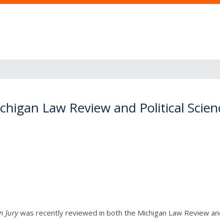
higan Law Review and Political Scien
n Jury
was recently reviewed in both the Michigan Law Review and 