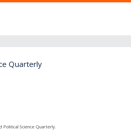
ce Quarterly
Political Science Quarterly.