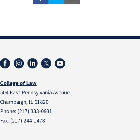
College of Law
504 East Pennsylvania Avenue
Champaign, IL 61820
Phone: (217) 333-0931
Fax: (217) 244-1478