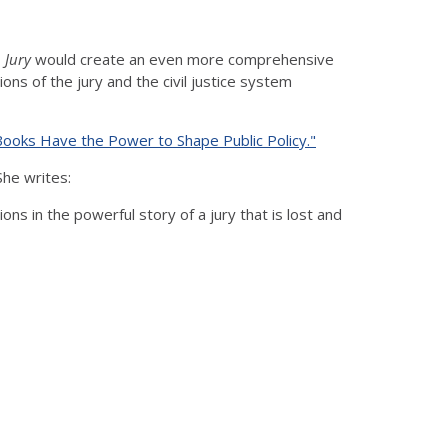
 Jury
would create an even more comprehensive
ns of the jury and the civil justice system
Books Have the Power to Shape Public Policy."
She writes:
ns in the powerful story of a jury that is lost and