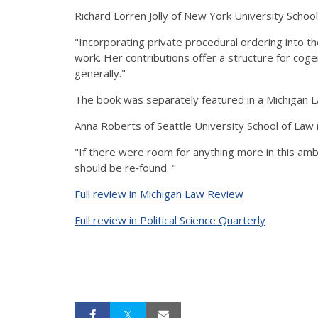
Richard Lorren Jolly of New York University Scho
"Incorporating private procedural ordering into
work. Her contributions offer a structure for coge
generally."
The book was separately featured in a Michigan 
Anna Roberts of Seattle University School of La
"If there were room for anything more in this ambi
should be re‐found. "
Full review in Michigan Law Review
Full review in Political Science Quarterly