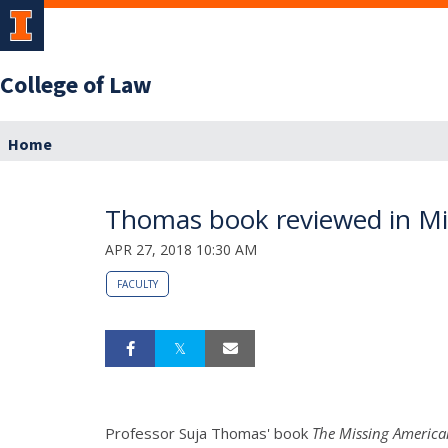
College of Law
Home
Thomas book reviewed in Mic
APR 27, 2018 10:30 AM
FACULTY
Professor Suja Thomas' book
The Missing America