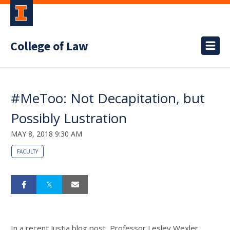
College of Law
#MeToo: Not Decapitation, but
Possibly Lustration
MAY 8, 2018 9:30 AM
FACULTY
In a recent Justia blog post, Professor Lesley Wexler