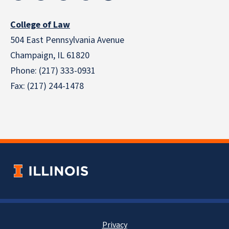
College of Law
504 East Pennsylvania Avenue
Champaign, IL 61820
Phone: (217) 333-0931
Fax: (217) 244-1478