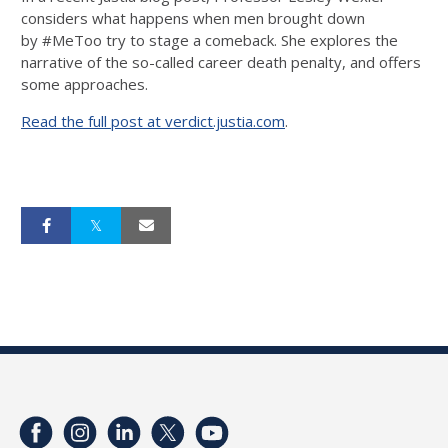
considers what happens when men brought down
by
#
MeToo
try to stage a comeback. She explores the
narrative of the so-called career death penalty, and offers
some approaches.
Read the full post at verdict.justia.com
.