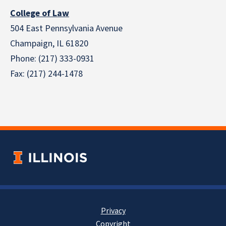
College of Law
504 East Pennsylvania Avenue
Champaign, IL 61820
Phone: (217) 333-0931
Fax: (217) 244-1478