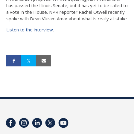
has passed the Illinois Senate, but it has yet to be called to
a vote in the House. NPR reporter Rachel Otwell recently
spoke with Dean Vikram Amar about what is really at stake.
Listen to the interview
.