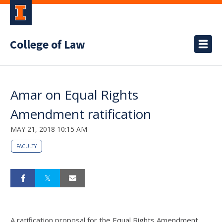
College of Law
Amar on Equal Rights
Amendment ratification
MAY 21, 2018 10:15 AM
FACULTY
A ratification proposal for the Equal Rights Amendment