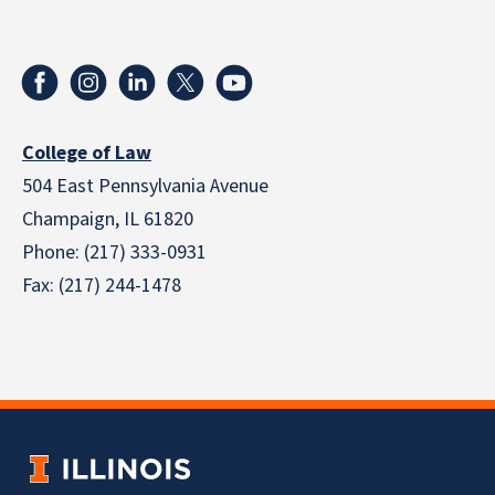
College of Law
504 East Pennsylvania Avenue
Champaign, IL 61820
Phone: (217) 333-0931
Fax: (217) 244-1478