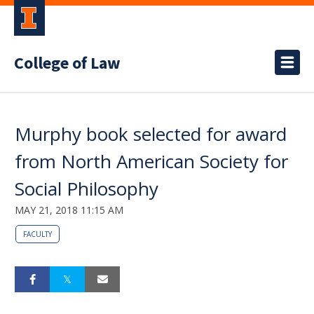
College of Law
Murphy book selected for award
from North American Society for
Social Philosophy
MAY 21, 2018 11:15 AM
FACULTY