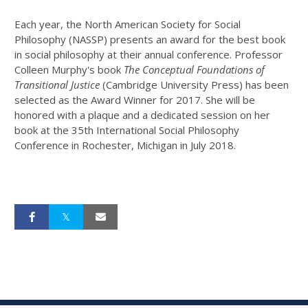
Each year, the North American Society for Social
Philosophy (NASSP) presents an award for the best book
in social philosophy at their annual conference. Professor
Colleen Murphy's book
The Conceptual Foundations of
Transitional Justice
(Cambridge University Press) has been
selected as the Award Winner for 2017. She will be
honored with a plaque and a dedicated session on her
book at the 35th International Social Philosophy
Conference in Rochester, Michigan in July 2018.