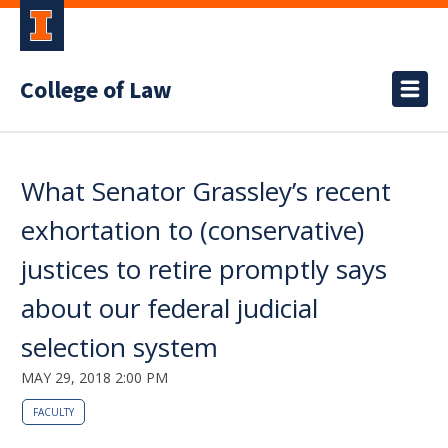
College of Law
What Senator Grassley’s recent
exhortation to (conservative)
justices to retire promptly says
about our federal judicial
selection system
MAY 29, 2018 2:00 PM
FACULTY