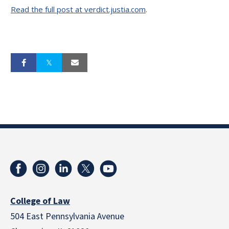
Read the full post at verdict.justia.com
.
College of Law
504 East Pennsylvania Avenue