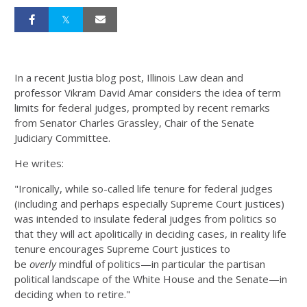
In a recent Justia blog post, Illinois Law dean and
professor Vikram David Amar considers the idea of term
limits for federal judges, prompted by recent remarks
from Senator Charles Grassley, Chair of the Senate
Judiciary Committee.
He writes:
"Ironically, while so-called life tenure for federal judges
(including and perhaps especially Supreme Court justices)
was intended to insulate federal judges from politics so
that they will act apolitically in deciding cases, in reality life
tenure encourages Supreme Court justices to
be
overly
mindful of politics—in particular the partisan
political landscape of the White House and the Senate—in
deciding when to retire."