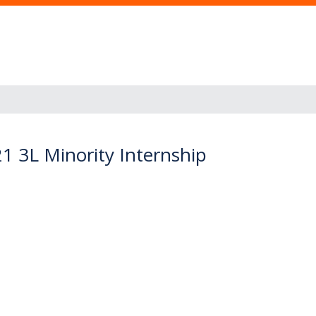
21 3L Minority Internship