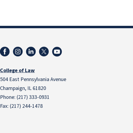
College of Law
504 East Pennsylvania Avenue
Champaign, IL 61820
Phone: (217) 333-0931
Fax: (217) 244-1478