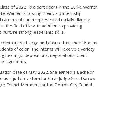
Class of 2022) is a participant in the Burke Warren
ke Warren is hosting their paid internship
 careers of underrepresented racially diverse
n the field of law. In addition to providing
 nurture strong leadership skills.
l community at large and ensure that their firm, as
nts of color. The interns will receive a variety
g hearings, depositions, negotiations, client
g assignments.
aduation date of May 2022. She earned a Bachelor
d as a judicial extern for Chief Judge Sara Darrow
Large Council Member, for the Detroit City Council.