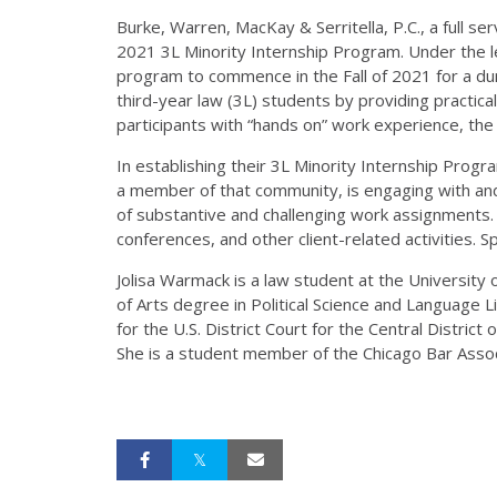
Burke, Warren, MacKay & Serritella, P.C., a full s
2021 3L Minority Internship Program. Under the lea
program to commence in the Fall of 2021 for a du
third-year law (3L) students by providing practical
participants with “hands on” work experience, the 
In establishing their 3L Minority Internship Progr
a member of that community, is engaging with and 
of substantive and challenging work assignments. I
conferences, and other client-related activities.
Jolisa Warmack is a law student at the University
of Arts degree in Political Science and Language L
for the U.S. District Court for the Central District
She is a student member of the Chicago Bar Assoc