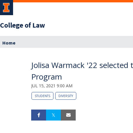
College of Law
Home
Jolisa Warmack '22 selected 
Program
JUL 15, 2021 9:00 AM
STUDENTS
DIVERSITY