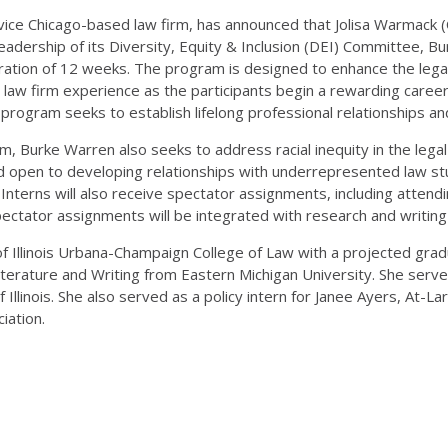
ervice Chicago-based law firm, has announced that Jolisa Warmack (
dership of its Diversity, Equity & Inclusion (DEI) Committee, Bur
ration of 12 weeks. The program is designed to enhance the legal
 law firm experience as the participants begin a rewarding career i
program seeks to establish lifelong professional relationships and
am, Burke Warren also seeks to address racial inequity in the lega
open to developing relationships with underrepresented law stude
nterns will also receive spectator assignments, including attendin
 Spectator assignments will be integrated with research and writin
 of Illinois Urbana-Champaign College of Law with a projected gr
iterature and Writing from Eastern Michigan University. She serve
 of Illinois. She also served as a policy intern for Janee Ayers, At-
iation.