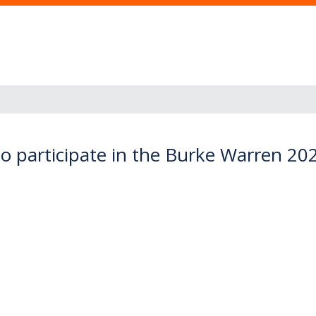
to participate in the Burke Warren 20