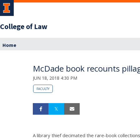
College of Law
Home
McDade book recounts pillagin
JUN 18, 2018 4:30 PM
FACULTY
A library thief decimated the rare-book collection