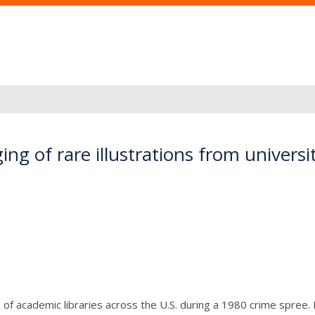
g of rare illustrations from universit
s of academic libraries across the U.S. during a 1980 crime spree