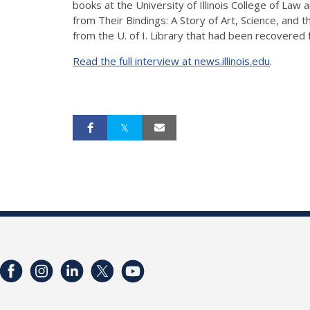
books at the University of Illinois College of Law
from Their Bindings: A Story of Art, Science, and 
from the U. of I. Library that had been recovered 
Read the full interview at news.illinois.edu
.