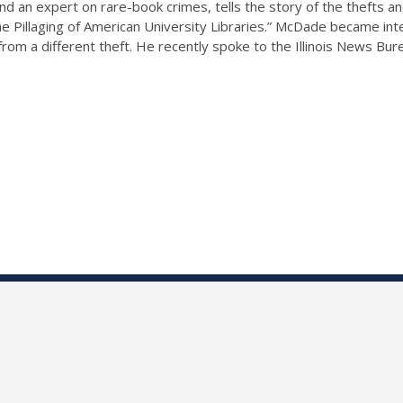
 and an expert on rare-book crimes, tells the story of the thefts 
the Pillaging of American University Libraries.” McDade became in
from a different theft. He recently spoke to the Illinois News Bu