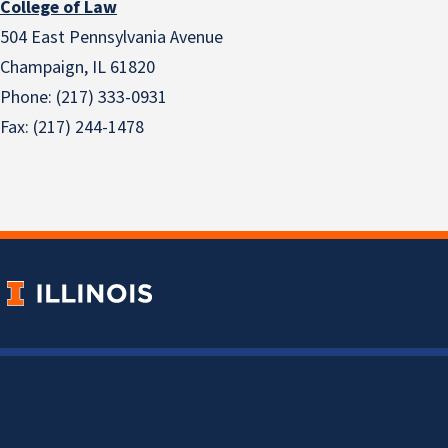
College of Law
504 East Pennsylvania Avenue
Champaign, IL 61820
Phone: (217) 333-0931
Fax: (217) 244-1478