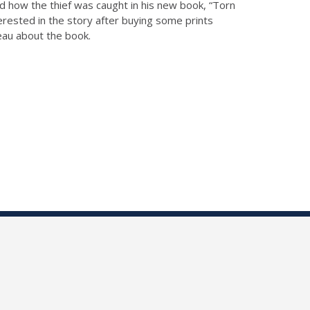
and how the thief was caught in his new book, “Torn
terested in the story after buying some prints
reau about the book.