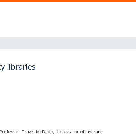
y libraries
. Professor Travis McDade, the curator of law rare