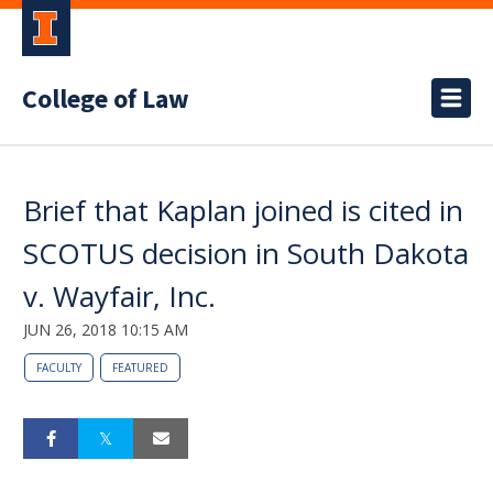
College of Law
Brief that Kaplan joined is cited in
SCOTUS decision in South Dakota
v. Wayfair, Inc.
JUN 26, 2018 10:15 AM
FACULTY
FEATURED