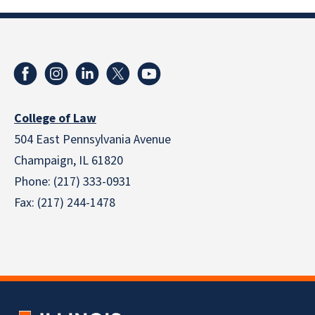
College of Law
504 East Pennsylvania Avenue
Champaign, IL 61820
Phone: (217) 333-0931
Fax: (217) 244-1478