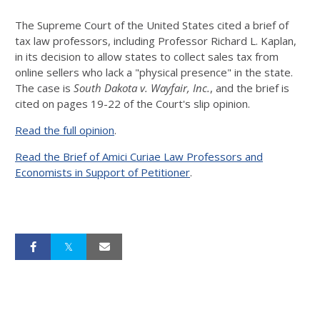
The Supreme Court of the United States cited a brief of
tax law professors, including Professor Richard L. Kaplan,
in its decision to allow states to collect sales tax from
online sellers who lack a "physical presence" in the state.
The case is
South Dakota v. Wayfair, Inc.
, and the brief is
cited on pages 19-22 of the Court's slip opinion.
Read the full opinion
.
Read the Brief of Amici Curiae Law Professors and
Economists in Support of Petitioner
.