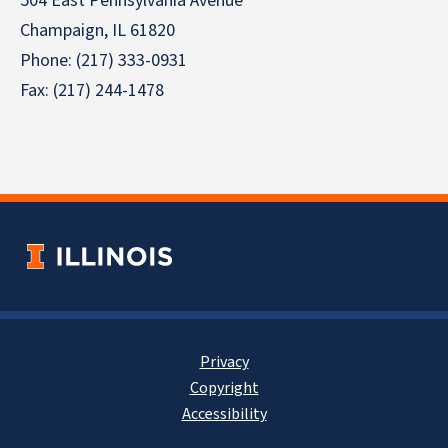
504 East Pennsylvania Avenue
Champaign, IL 61820
Phone: (217) 333-0931
Fax: (217) 244-1478