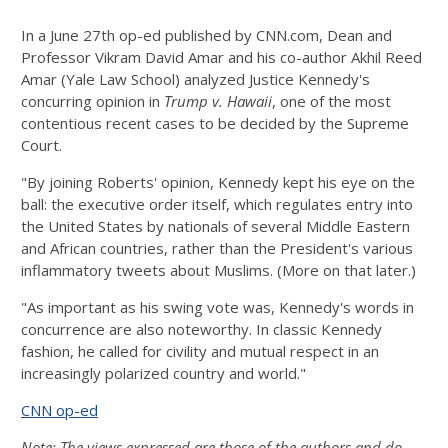
In a June 27th op-ed published by CNN.com, Dean and
Professor Vikram David Amar and his co-author Akhil Reed
Amar (Yale Law School) analyzed Justice Kennedy's
concurring opinion in
Trump v. Hawaii
, one of the most
contentious recent cases to be decided by the Supreme
Court.
"By joining Roberts' opinion, Kennedy kept his eye on the
ball: the executive order itself, which regulates entry into
the United States by nationals of several Middle Eastern
and African countries, rather than the President's various
inflammatory tweets about Muslims. (More on that later.)
"As important as his swing vote was, Kennedy's words in
concurrence are also noteworthy. In classic Kennedy
fashion, he called for civility and mutual respect in an
increasingly polarized country and world."
CNN op-ed
Note: The views expressed are those of the authors and do