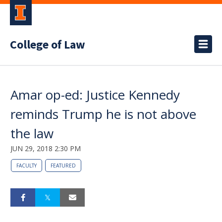
College of Law
Amar op-ed: Justice Kennedy
reminds Trump he is not above
the law
JUN 29, 2018 2:30 PM
FACULTY
FEATURED