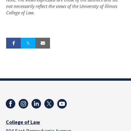
not necessarily reflect the views of the University of Illinois
College of Law.
College of Law