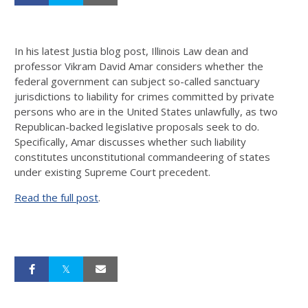
In his latest Justia blog post, Illinois Law dean and
professor Vikram David Amar considers whether the
federal government can subject so-called sanctuary
jurisdictions to liability for crimes committed by private
persons who are in the United States unlawfully, as two
Republican-backed legislative proposals seek to do.
Specifically, Amar discusses whether such liability
constitutes unconstitutional commandeering of states
under existing Supreme Court precedent.
Read the full post
.