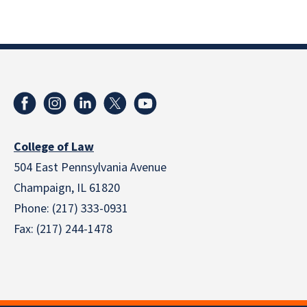
College of Law
504 East Pennsylvania Avenue
Champaign, IL 61820
Phone: (217) 333-0931
Fax: (217) 244-1478