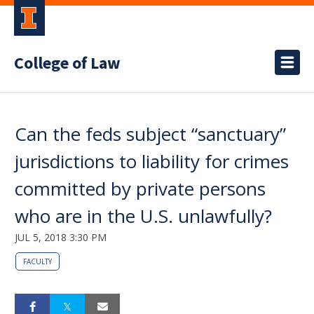
College of Law
Can the feds subject “sanctuary”
jurisdictions to liability for crimes
committed by private persons
who are in the U.S. unlawfully?
JUL 5, 2018 3:30 PM
FACULTY