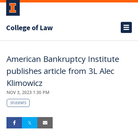
College of Law
American Bankruptcy Institute
publishes article from 3L Alec
Klimowicz
NOV 3, 2023 1:30 PM
STUDENTS