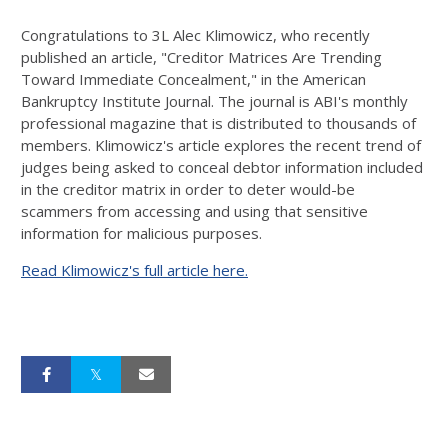
Congratulations to 3L Alec Klimowicz, who recently
published an article, "Creditor Matrices Are Trending
Toward Immediate Concealment," in the American
Bankruptcy Institute Journal. The journal is ABI's monthly
professional magazine that is distributed to thousands of
members. Klimowicz's article explores the recent trend of
judges being asked to conceal debtor information included
in the creditor matrix in order to deter would-be
scammers from accessing and using that sensitive
information for malicious purposes.
Read Klimowicz's full article here.