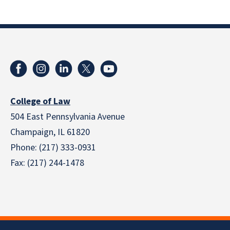
College of Law
504 East Pennsylvania Avenue
Champaign, IL 61820
Phone: (217) 333-0931
Fax: (217) 244-1478