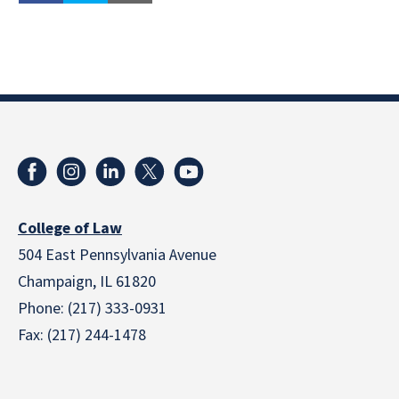
College of Law
504 East Pennsylvania Avenue
Champaign, IL 61820
Phone: (217) 333-0931
Fax: (217) 244-1478