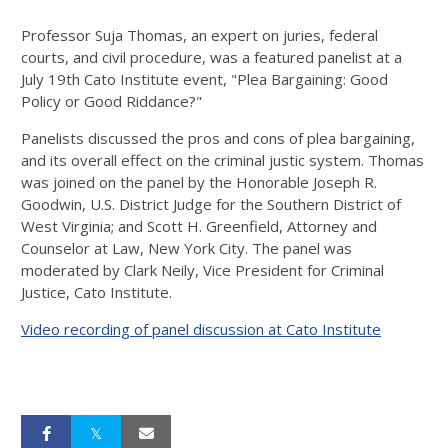
Professor Suja Thomas, an expert on juries, federal
courts, and civil procedure, was a featured panelist at a
July 19th Cato Institute event, "Plea Bargaining: Good
Policy or Good Riddance?"
Panelists discussed the pros and cons of plea bargaining,
and its overall effect on the criminal justic system. Thomas
was joined on the panel by the Honorable Joseph R.
Goodwin, U.S. District Judge for the Southern District of
West Virginia; and Scott H. Greenfield, Attorney and
Counselor at Law, New York City. The panel was
moderated by Clark Neily, Vice President for Criminal
Justice, Cato Institute.
Video recording of panel discussion at Cato Institute