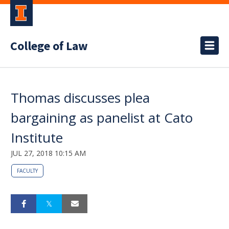
College of Law
Thomas discusses plea
bargaining as panelist at Cato
Institute
JUL 27, 2018 10:15 AM
FACULTY