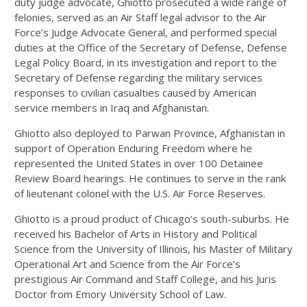
duty judge advocate, Ghiotto prosecuted a wide range of
felonies, served as an Air Staff legal advisor to the Air
Force’s Judge Advocate General, and performed special
duties at the Office of the Secretary of Defense, Defense
Legal Policy Board, in its investigation and report to the
Secretary of Defense regarding the military services
responses to civilian casualties caused by American
service members in Iraq and Afghanistan.
Ghiotto also deployed to Parwan Province, Afghanistan in
support of Operation Enduring Freedom where he
represented the United States in over 100 Detainee
Review Board hearings. He continues to serve in the rank
of lieutenant colonel with the U.S. Air Force Reserves.
Ghiotto is a proud product of Chicago’s south-suburbs. He
received his Bachelor of Arts in History and Political
Science from the University of Illinois, his Master of Military
Operational Art and Science from the Air Force’s
prestigious Air Command and Staff College, and his Juris
Doctor from Emory University School of Law.