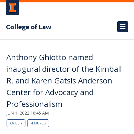
College of Law
Anthony Ghiotto named
inaugural director of the Kimball
R. and Karen Gatsis Anderson
Center for Advocacy and
Professionalism
JUN 1, 2022 10:45 AM
FACULTY
FEATURED