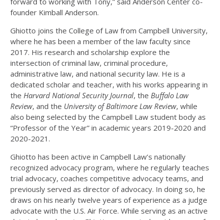
forward to working with Tony,” said Anderson Center co-
founder Kimball Anderson.
Ghiotto joins the College of Law from Campbell University,
where he has been a member of the law faculty since
2017. His research and scholarship explore the
intersection of criminal law, criminal procedure,
administrative law, and national security law. He is a
dedicated scholar and teacher, with his works appearing in
the
Harvard National Security Journal
, the
Buffalo Law
Review
, and the
University of Baltimore Law Review
, while
also being selected by the Campbell Law student body as
“Professor of the Year” in academic years 2019-2020 and
2020-2021.
Ghiotto has been active in Campbell Law’s nationally
recognized advocacy program, where he regularly teaches
trial advocacy, coaches competitive advocacy teams, and
previously served as director of advocacy. In doing so, he
draws on his nearly twelve years of experience as a judge
advocate with the U.S. Air Force. While serving as an active