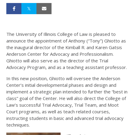
The University of Illinois College of Law is pleased to
announce the appointment of Anthony (“Tony”) Ghiotto as
the inaugural director of the Kimball R. and Karen Gatsis
Anderson Center for Advocacy and Professionalism.
Ghiotto will also serve as the director of the Trial
Advocacy Program, and as a teaching assistant professor.
In this new position, Ghiotto will oversee the Anderson
Center’s initial developmental phases and design and
implement a strategic plan intended to further the “best in
class” goal of the Center. He will also direct the College of
Law’s successful Trial Advocacy, Trial Team, and Moot
Court programs, as well as teach related courses,
instructing students in basic and advanced trial advocacy
techniques.