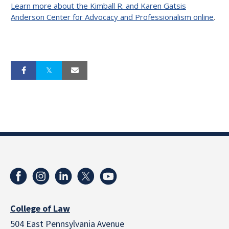
Learn more about the Kimball R. and Karen Gatsis
Anderson Center for Advocacy and Professionalism online
.
College of Law
504 East Pennsylvania Avenue