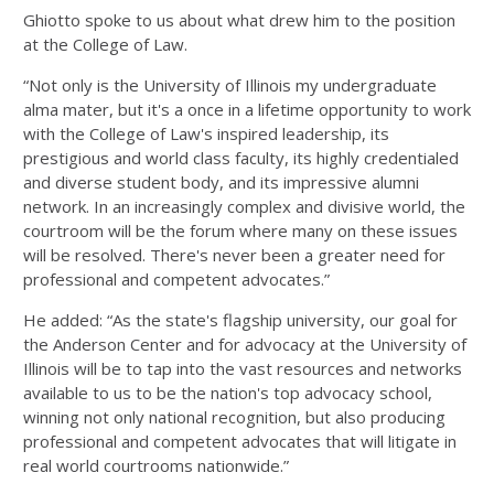
Ghiotto spoke to us about what drew him to the position
at the College of Law.
“Not only is the University of Illinois my undergraduate
alma mater, but it's a once in a lifetime opportunity to work
with the College of Law's inspired leadership, its
prestigious and world class faculty, its highly credentialed
and diverse student body, and its impressive alumni
network. In an increasingly complex and divisive world, the
courtroom will be the forum where many on these issues
will be resolved. There's never been a greater need for
professional and competent advocates.”
He added: “As the state's flagship university, our goal for
the Anderson Center and for advocacy at the University of
Illinois will be to tap into the vast resources and networks
available to us to be the nation's top advocacy school,
winning not only national recognition, but also producing
professional and competent advocates that will litigate in
real world courtrooms nationwide.”