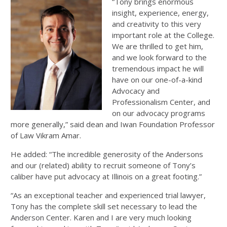
“Tony brings enormous
insight, experience, energy,
and creativity to this very
important role at the College.
We are thrilled to get him,
and we look forward to the
tremendous impact he will
have on our one-of-a-kind
Advocacy and
Professionalism Center, and
on our advocacy programs
more generally,” said dean and Iwan Foundation Professor
of Law Vikram Amar.
He added: “The incredible generosity of the Andersons
and our (related) ability to recruit someone of Tony’s
caliber have put advocacy at Illinois on a great footing.”
“As an exceptional teacher and experienced trial lawyer,
Tony has the complete skill set necessary to lead the
Anderson Center. Karen and I are very much looking