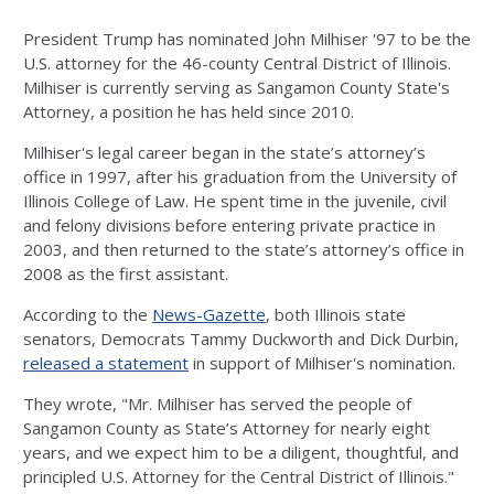
President Trump has nominated John Milhiser '97 to be the
U.S. attorney for the 46-county Central District of Illinois.
Milhiser is currently serving as Sangamon County State's
Attorney, a position he has held since 2010.
Milhiser's legal career began in the state’s attorney’s
office in 1997, after his graduation from the University of
Illinois College of Law. He spent time in the juvenile, civil
and felony divisions before entering private practice in
2003, and then returned to the state’s attorney’s office in
2008 as the first assistant.
According to the
News-Gazette
, both Illinois state
senators, Democrats Tammy Duckworth and Dick Durbin,
released a statement
in support of Milhiser's nomination.
They wrote, "Mr. Milhiser has served the people of
Sangamon County as State’s Attorney for nearly eight
years, and we expect him to be a diligent, thoughtful, and
principled U.S. Attorney for the Central District of Illinois."