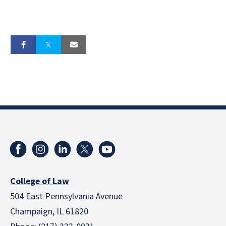
College of Law
504 East Pennsylvania Avenue
Champaign, IL 61820