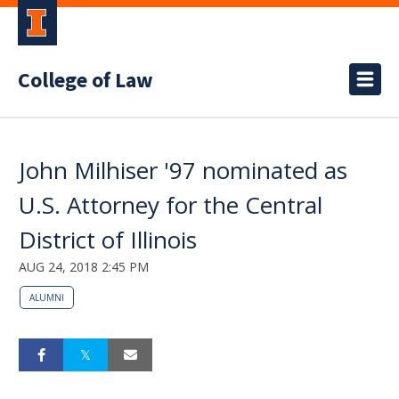
College of Law
John Milhiser '97 nominated as
U.S. Attorney for the Central
District of Illinois
AUG 24, 2018 2:45 PM
ALUMNI