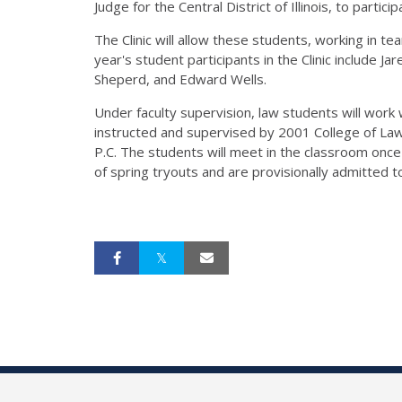
Judge for the Central District of Illinois, to particip
The Clinic will allow these students, working in team
year's student participants in the Clinic include
Sheperd, and Edward Wells.
Under faculty supervision, law students will work w
instructed and supervised by 2001 College of Law
P.C. The students will meet in the classroom once
of spring tryouts and are provisionally admitted to t