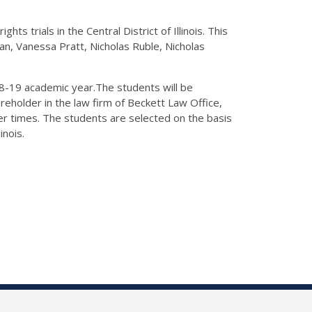
hts trials in the Central District of Illinois. This
an, Vanessa Pratt, Nicholas Ruble, Nicholas
2018-19 academic year.The students will be
eholder in the law firm of Beckett Law Office,
er times. The students are selected on the basis
inois.