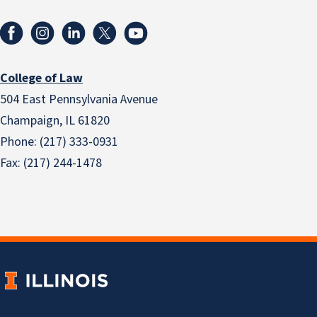
College of Law
504 East Pennsylvania Avenue
Champaign, IL 61820
Phone: (217) 333-0931
Fax: (217) 244-1478