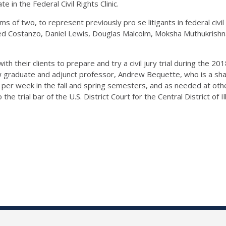
ate in the Federal Civil Rights Clinic.
s of two, to represent previously pro se litigants in federal civil rig
 Jared Costanzo, Daniel Lewis, Douglas Malcolm, Moksha Muthukrishn
ith their clients to prepare and try a civil jury trial during the 
 graduate and adjunct professor, Andrew Bequette, who is a shar
 per week in the fall and spring semesters, and as needed at oth
he trial bar of the U.S. District Court for the Central District of Ill