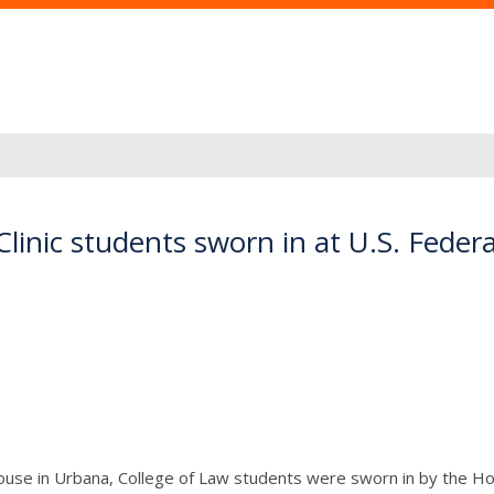
 Clinic students sworn in at U.S. Fede
use in Urbana, College of Law students were sworn in by the Hon