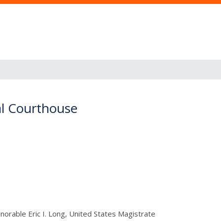
ral Courthouse
orable Eric I. Long, United States Magistrate