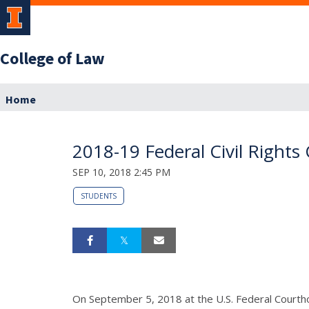
College of Law
Home
2018-19 Federal Civil Rights
SEP 10, 2018 2:45 PM
STUDENTS
On September 5, 2018 at the U.S. Federal Courtho