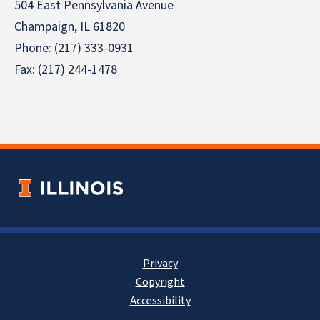
504 East Pennsylvania Avenue
Champaign, IL 61820
Phone: (217) 333-0931
Fax: (217) 244-1478