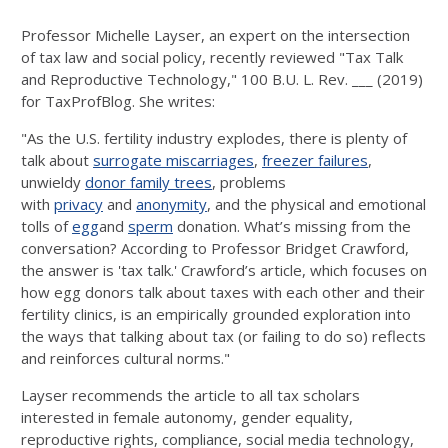
Professor Michelle Layser, an expert on the intersection
of tax law and social policy, recently reviewed "Tax Talk
and Reproductive Technology," 100 B.U. L. Rev. ___ (2019)
for TaxProfBlog. She writes:
"As the U.S. fertility industry explodes, there is plenty of
talk about
surrogate miscarriages
,
freezer failures
,
unwieldy
donor family trees
, problems
with
privacy
and
anonymity
, and the physical and emotional
tolls of
egg
and
sperm
donation. What’s missing from the
conversation? According to Professor Bridget Crawford,
the answer is 'tax talk.' Crawford’s article, which focuses on
how egg donors talk about taxes with each other and their
fertility clinics, is an empirically grounded exploration into
the ways that talking about tax (or failing to do so) reflects
and reinforces cultural norms."
Layser recommends the article to all tax scholars
interested in female autonomy, gender equality,
reproductive rights, compliance, social media technology,