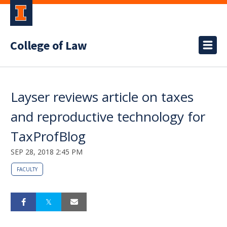
College of Law
Layser reviews article on taxes
and reproductive technology for
TaxProfBlog
SEP 28, 2018 2:45 PM
FACULTY