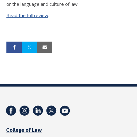
or the language and culture of law.
Read the full review
.
College of Law