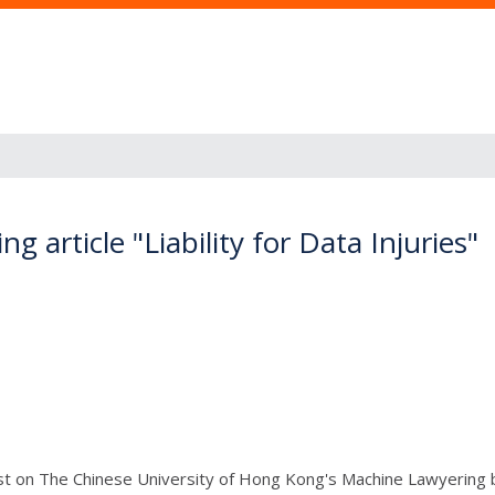
 article "Liability for Data Injuries"
ost on The Chinese University of Hong Kong's Machine Lawyering 