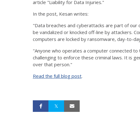
article "Liability for Data Injuries."
In the post, Kesan writes:
"Data breaches and cyberattacks are part of our d
be vandalized or knocked off-line by attackers. Co
computers are locked by ransomware, day-to-day o
"Anyone who operates a computer connected to t
challenging to enforce these criminal laws. It is ge
over that person."
Read the full blog post
.