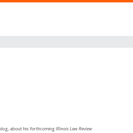
blog, about his forthcoming
Illinois Law Review