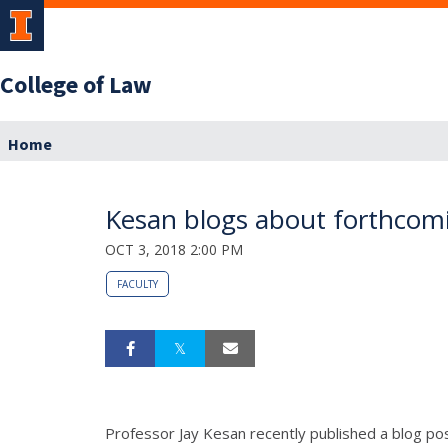
College of Law
Home
Kesan blogs about forthcoming
OCT 3, 2018 2:00 PM
FACULTY
Professor Jay Kesan recently published a blog p