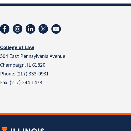
College of Law
504 East Pennsylvania Avenue
Champaign, IL 61820
Phone: (217) 333-0931
Fax: (217) 244-1478