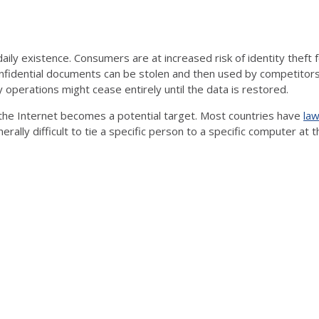
aily existence. Consumers are at increased risk of identity thef
nfidential documents can be stolen and then used by competitors or
perations might cease entirely until the data is restored.
he Internet becomes a potential target. Most countries have
law
nerally difficult to tie a specific person to a specific computer at t