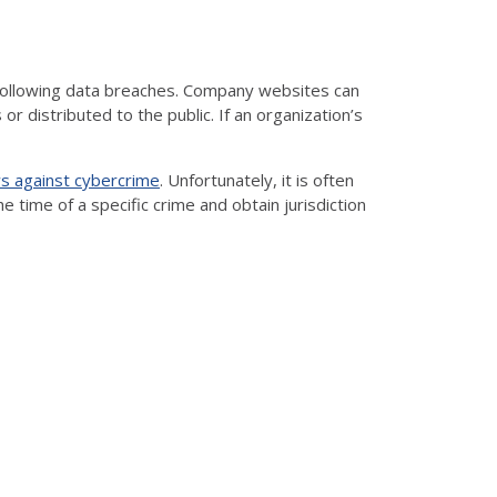
t following data breaches. Company websites can
 distributed to the public. If an organization’s
s against cybercrime
. Unfortunately, it is often
he time of a specific crime and obtain jurisdiction