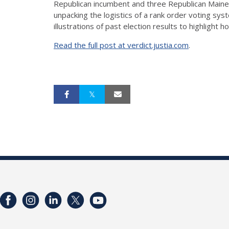
Republican incumbent and three Republican Maine
unpacking the logistics of a rank order voting sys
illustrations of past election results to highligh
Read the full post at verdict.justia.com
.