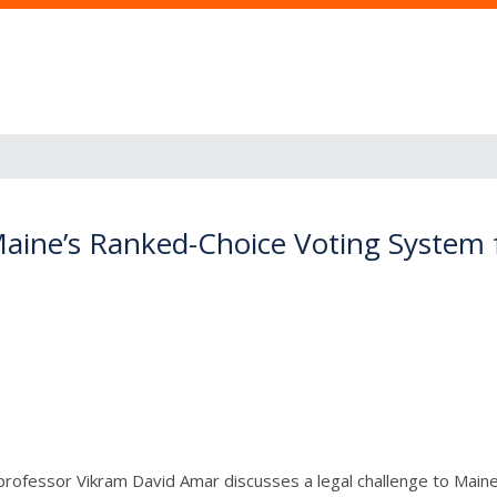
Maine’s Ranked-Choice Voting System f
and professor Vikram David Amar discusses a legal challenge to Mai