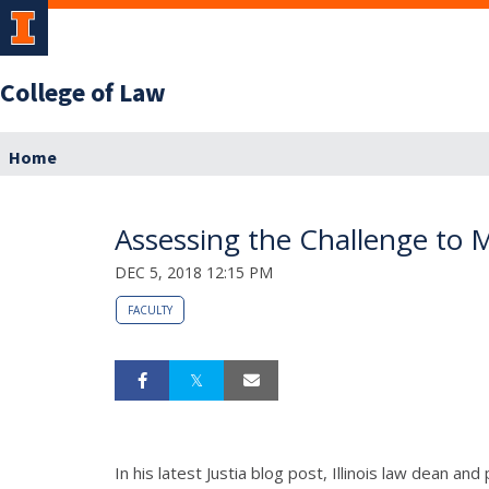
College of Law
Home
Assessing the Challenge to 
DEC 5, 2018 12:15 PM
FACULTY
In his latest Justia blog post, Illinois law dean 