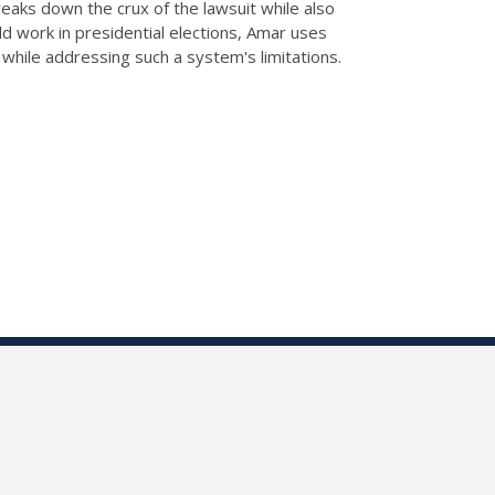
aks down the crux of the lawsuit while also
ld work in presidential elections, Amar uses
 while addressing such a system's limitations.