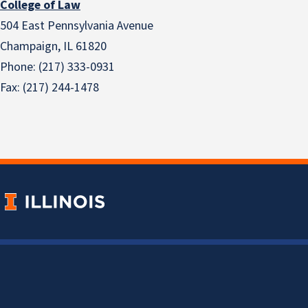
College of Law
504 East Pennsylvania Avenue
Champaign, IL 61820
Phone: (217) 333-0931
Fax: (217) 244-1478