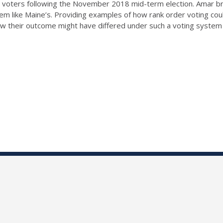
 voters following the November 2018 mid-term election. Amar bre
tem like Maine’s. Providing examples of how rank order voting cou
t how their outcome might have differed under such a voting system