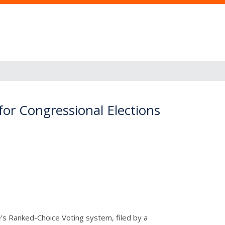
or Congressional Elections
ne’s Ranked-Choice Voting system, filed by a